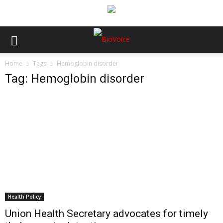
Home
Tags
Hemoglobin disorder
Tag: Hemoglobin disorder
Health Policy
Union Health Secretary advocates for timely