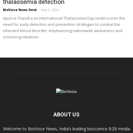
thalassemia detection
BioVoice News Desk
-
May 9, 2024
Apurva Chandra on International Thalassemia Day underscores the
need for early detection and prevention strategies to combat the
inherited blood disorder, emphasizing nationwide awareness and
screening initiatives
ABOUT US
Welcome to BioVoice News, India’s leading bioscience B2B media