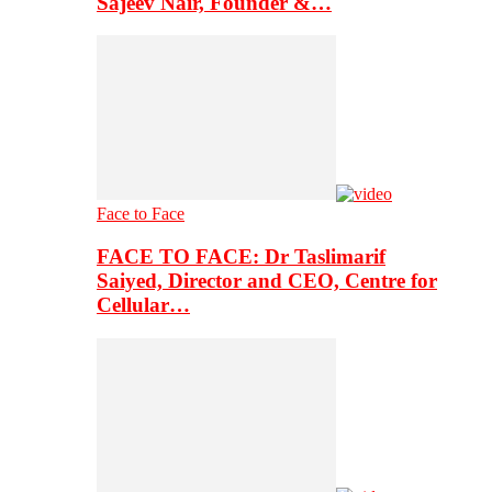
Sajeev Nair, Founder &…
Face to Face
FACE TO FACE: Dr Taslimarif
Saiyed, Director and CEO, Centre for
Cellular…