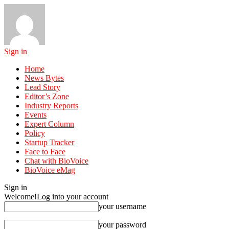
Sign in
Home
News Bytes
Lead Story
Editor’s Zone
Industry Reports
Events
Expert Column
Policy
Startup Tracker
Face to Face
Chat with BioVoice
BioVoice eMag
Sign in
Welcome!
Log into your account
your username
your password