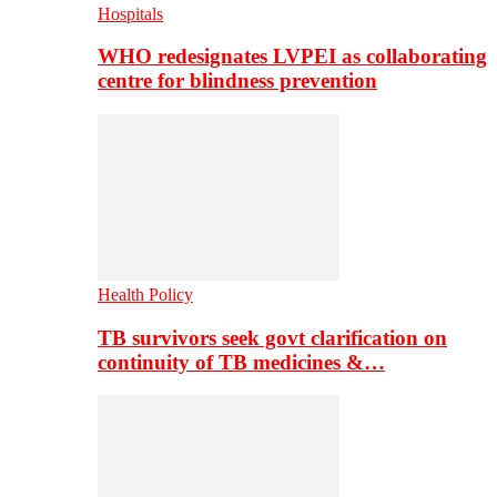
Hospitals
WHO redesignates LVPEI as collaborating
centre for blindness prevention
Health Policy
TB survivors seek govt clarification on
continuity of TB medicines &…