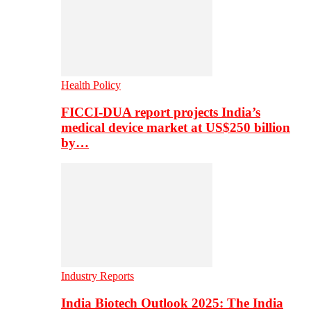
Health Policy
FICCI-DUA report projects India’s
medical device market at US$250 billion
by…
Industry Reports
India Biotech Outlook 2025: The India