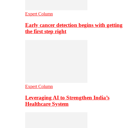
Expert Column
Early cancer detection begins with getting
the first step right
Expert Column
Leveraging AI to Strengthen India’s
Healthcare System