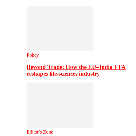
Policy
Beyond Trade: How the EU–India FTA
reshapes life-sciences industry
Editor’s Zone