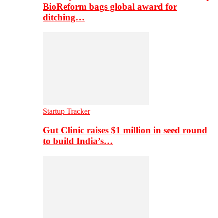
BioReform bags global award for
ditching…
Startup Tracker
Gut Clinic raises $1 million in seed round
to build India’s…