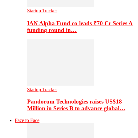
Startup Tracker
IAN Alpha Fund co-leads ₹70 Cr Series A
funding round in…
Startup Tracker
Pandorum Technologies raises US$18
Million in Series B to advance global…
Face to Face