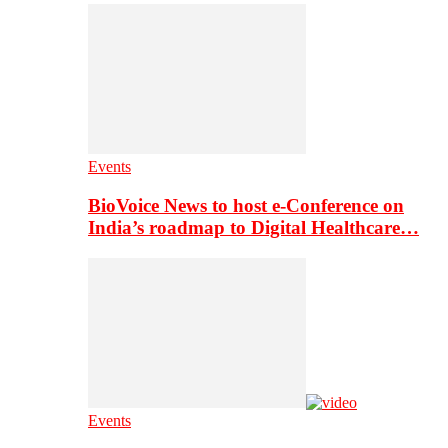
Events
BioVoice News to host e-Conference on
India’s roadmap to Digital Healthcare…
Events