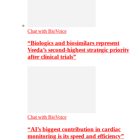
Chat with BioVoice
“Biologics and biosimilars represent
Veeda’s second-highest strategic priority
after clinical trials”
Chat with BioVoice
“AI’s biggest contribution in cardiac
monitoring is its speed and efficiency”