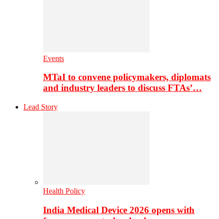
Events
MTaI to convene policymakers, diplomats
and industry leaders to discuss FTAs’…
Lead Story
Health Policy
India Medical Device 2026 opens with