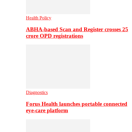
Health Policy
ABHA-based Scan and Register crosses 25
crore OPD registrations
Diagnostics
Forus Health launches portable connected
eye-care platform