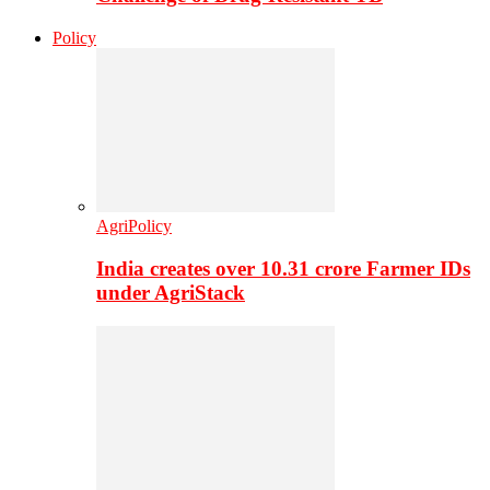
Policy
AgriPolicy
India creates over 10.31 crore Farmer IDs
under AgriStack