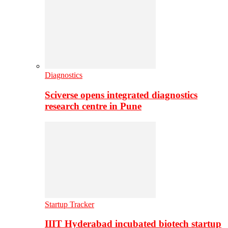
Diagnostics
Sciverse opens integrated diagnostics
research centre in Pune
Startup Tracker
IIIT Hyderabad incubated biotech startup