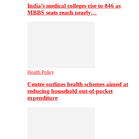
India’s medical colleges rise to 846 as
MBBS seats reach nearly…
Health Policy
Centre outlines health schemes aimed at
reducing household out-of-pocket
expenditure