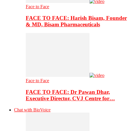
Face to Face
FACE TO FACE: Harish Bisam, Founder
& MD, Bisam Pharmaceuticals
Face to Face
FACE TO FACE: Dr Pawan Dhar,
Executive Director, CVJ Centre for…
Chat with BioVoice