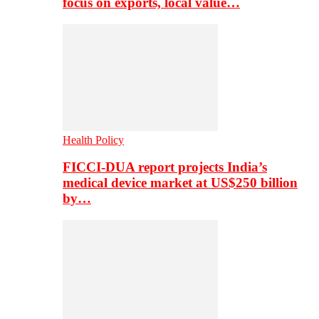
focus on exports, local value…
Health Policy
FICCI-DUA report projects India’s
medical device market at US$250 billion
by…