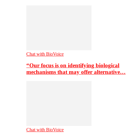
Chat with BioVoice
“Our focus is on identifying biological
mechanisms that may offer alternative…
Chat with BioVoice