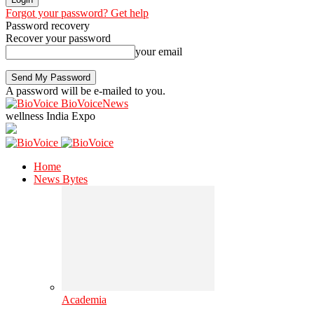
Forgot your password? Get help
Password recovery
Recover your password
your email
A password will be e-mailed to you.
BioVoiceNews
wellness India Expo
Home
News Bytes
Academia