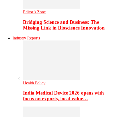
Editor’s Zone
Bridging Science and Business: The
Missing Link in Bioscience Innovation
Industry Reports
Health Policy
India Medical Device 2026 opens with
focus on exports, local value…