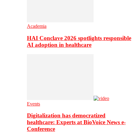
Academia
HAI Conclave 2026 spotlights responsible
AI adoption in healthcare
Events
Digitalization has democratized
healthcare: Experts at BioVoice News e-
Conference