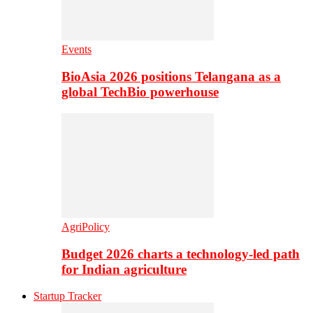
Events
BioAsia 2026 positions Telangana as a
global TechBio powerhouse
AgriPolicy
Budget 2026 charts a technology-led path
for Indian agriculture
Startup Tracker