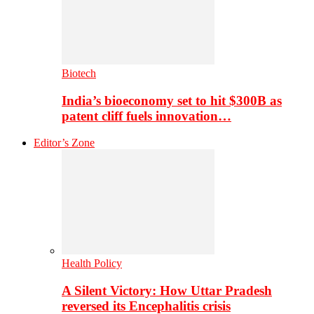
Biotech
India’s bioeconomy set to hit $300B as
patent cliff fuels innovation…
Editor’s Zone
Health Policy
A Silent Victory: How Uttar Pradesh
reversed its Encephalitis crisis