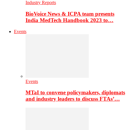
Industry Reports
BioVoice News & ICPA team presents
India MedTech Handbook 2023 to…
Events
Events
MTaI to convene policymakers, diplomats
and industry leaders to discuss FTAs’…