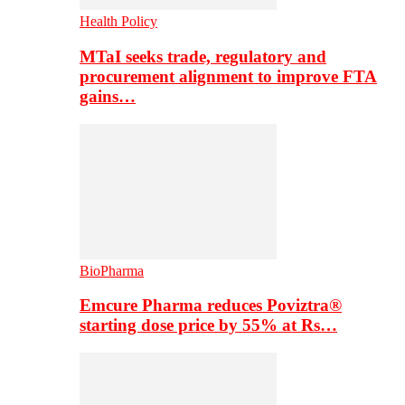
Health Policy
MTaI seeks trade, regulatory and
procurement alignment to improve FTA
gains…
BioPharma
Emcure Pharma reduces Poviztra®
starting dose price by 55% at Rs…