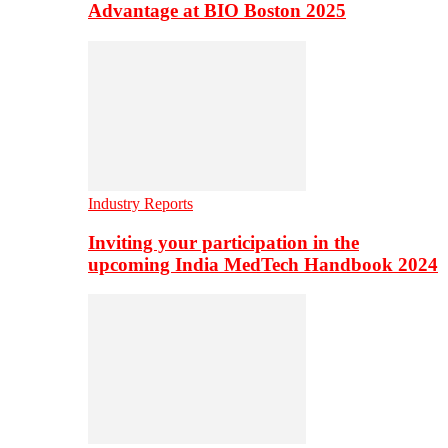
Advantage at BIO Boston 2025
Industry Reports
Inviting your participation in the
upcoming India MedTech Handbook 2024