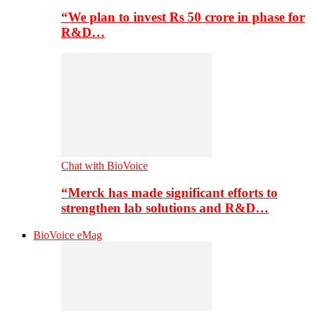
“We plan to invest Rs 50 crore in phase for
R&D…
Chat with BioVoice
“Merck has made significant efforts to
strengthen lab solutions and R&D…
BioVoice eMag