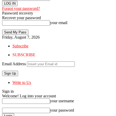
Forgot your password?
Password recovery
Recover your password
your email
Friday, August 7, 2026
Subscribe
SUBSCRIBE
Email Address
Write to Us
Sign in
Welcome! Log into your account
your username
your password