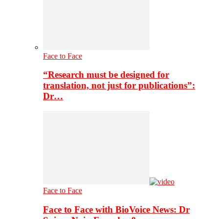
Face to Face
“Research must be designed for
translation, not just for publications”:
Dr…
Face to Face
Face to Face with BioVoice News: Dr