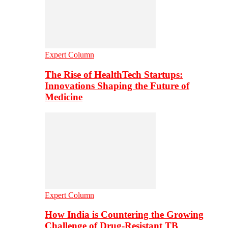
Expert Column
The Rise of HealthTech Startups:
Innovations Shaping the Future of
Medicine
Expert Column
How India is Countering the Growing
Challenge of Drug-Resistant TB