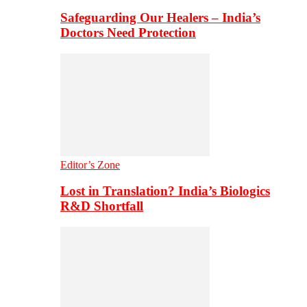
Safeguarding Our Healers – India’s
Doctors Need Protection
Editor’s Zone
Lost in Translation? India’s Biologics
R&D Shortfall