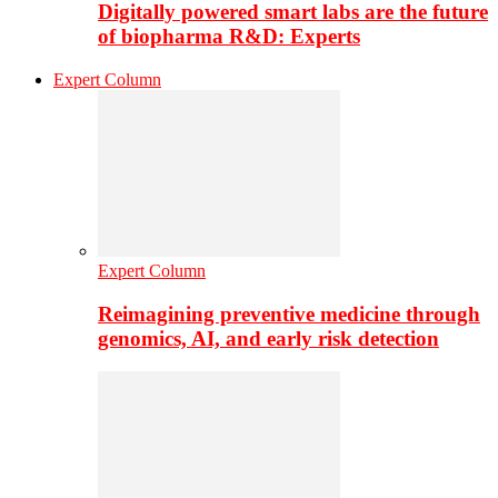
Digitally powered smart labs are the future
of biopharma R&D: Experts
Expert Column
Expert Column
Reimagining preventive medicine through
genomics, AI, and early risk detection