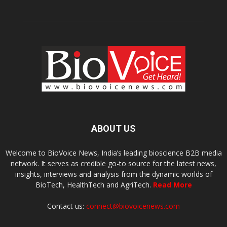
ABOUT US
Welcome to BioVoice News, India’s leading bioscience B2B media
network. It serves as credible go-to source for the latest news,
insights, interviews and analysis from the dynamic worlds of
BioTech, HealthTech and AgriTech.
Read More
Contact us:
connect@biovoicenews.com