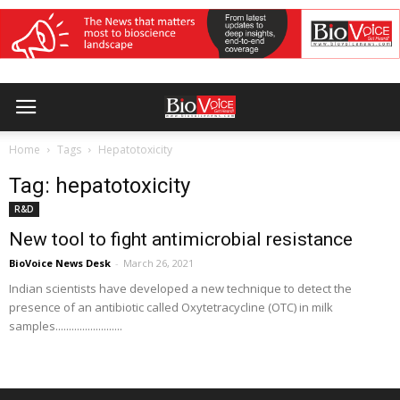
Home
Tags
Hepatotoxicity
Tag: hepatotoxicity
R&D
New tool to fight antimicrobial resistance
BioVoice News Desk
-
March 26, 2021
Indian scientists have developed a new technique to detect the
presence of an antibiotic called Oxytetracycline (OTC) in milk
samples.........................