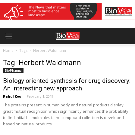
Home
Tags
Herbert Waldmann
Tag: Herbert Waldmann
BioPharma
Biology oriented synthesis for drug discovery:
An interesting new approach
Rahul Koul
-
February 1, 2019
The proteins present in human body and natural products display
great mutual recognition which significantly enhances the probability
to find initial hit molecules if the compound collection is developed
based on natural products