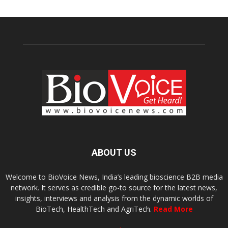
ABOUT US
Welcome to BioVoice News, India’s leading bioscience B2B media
network. It serves as credible go-to source for the latest news,
insights, interviews and analysis from the dynamic worlds of
BioTech, HealthTech and AgriTech.
Read More