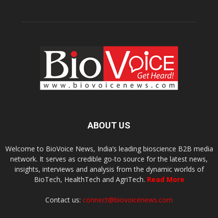
ABOUT US
Welcome to BioVoice News, India’s leading bioscience B2B media
network. It serves as credible go-to source for the latest news,
insights, interviews and analysis from the dynamic worlds of
BioTech, HealthTech and AgriTech.
Read More
Contact us:
connect@biovoicenews.com