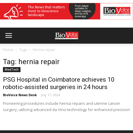
Home
Tags
Hernia repair
Tag: hernia repair
MedTech
PSG Hospital in Coimbatore achieves 10
robotic-assisted surgeries in 24 hours
BioVoice News Desk
-
July 17, 2024
Pioneering procedures include hernia repairs and uterine cancer
surgery, utilizing advanced da Vinci technology for enhanced precision