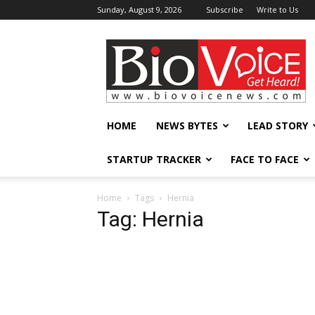
Sunday, August 9, 2026
Subscribe
Write to Us
BioVoiceNews
HOME
NEWS BYTES
LEAD STORY
STARTUP TRACKER
FACE TO FACE
Home
Tags
Hernia
Tag: Hernia