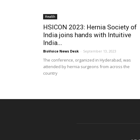
Health
HSICON 2023: Hernia Society of
India joins hands with Intuitive
India...
BioVoice News Desk
-
September 13, 2023
The conference, organized in Hyderabad, was
attended by hernia surgeons from across the
country