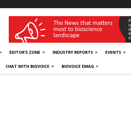
wellness India Expo
EDITOR’S ZONE
INDUSTRY REPORTS
EVENTS
CHAT WITH BIOVOICE
BIOVOICE EMAG