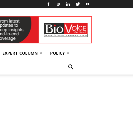
EXPERT COLUMN
POLICY