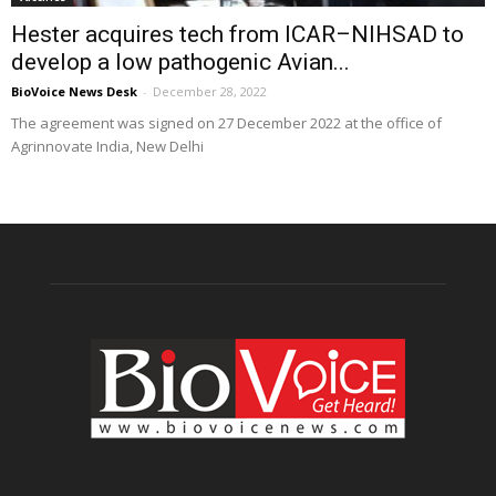
Hester acquires tech from ICAR–NIHSAD to
develop a low pathogenic Avian...
BioVoice News Desk
-
December 28, 2022
The agreement was signed on 27 December 2022 at the office of
Agrinnovate India, New Delhi