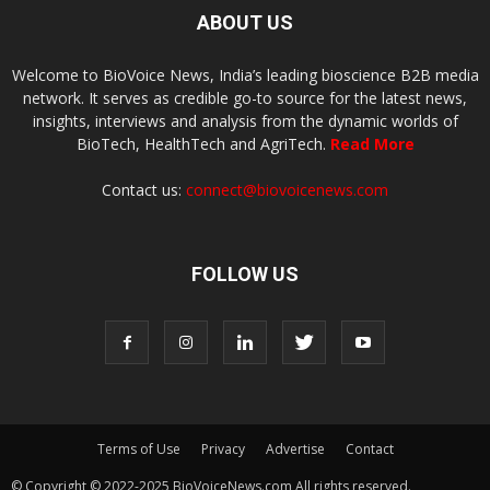
ABOUT US
Welcome to BioVoice News, India’s leading bioscience B2B media
network. It serves as credible go-to source for the latest news,
insights, interviews and analysis from the dynamic worlds of
BioTech, HealthTech and AgriTech.
Read More
Contact us:
connect@biovoicenews.com
FOLLOW US
Terms of Use
Privacy
Advertise
Contact
© Copyright © 2022-2025 BioVoiceNews.com All rights reserved.