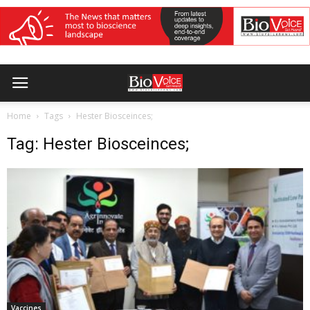
Home
Tags
Hester Biosceinces;
Tag: Hester Biosceinces;
Vaccines