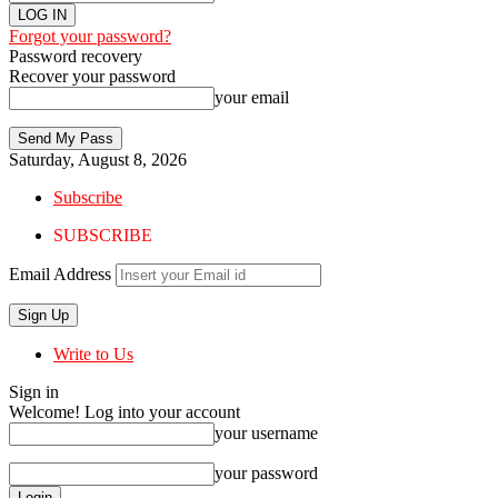
Forgot your password?
Password recovery
Recover your password
your email
Saturday, August 8, 2026
Subscribe
SUBSCRIBE
Email Address
Write to Us
Sign in
Welcome! Log into your account
your username
your password