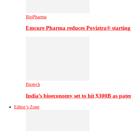
BioPharma
Emcure Pharma reduces Poviztra® starting
Biotech
India’s bioeconomy set to hit $300B as paten
Editor’s Zone