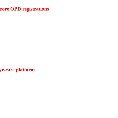
rore OPD registrations
ye-care platform