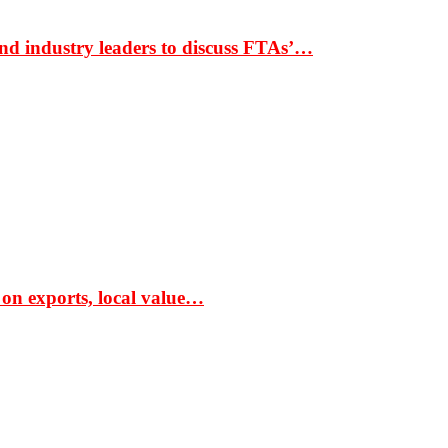
nd industry leaders to discuss FTAs’…
 on exports, local value…