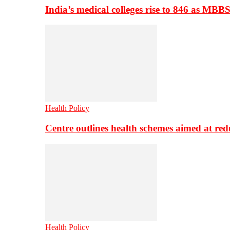
India’s medical colleges rise to 846 as MBB
Health Policy
Centre outlines health schemes aimed at re
Health Policy