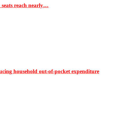
S seats reach nearly…
ducing household out-of-pocket expenditure