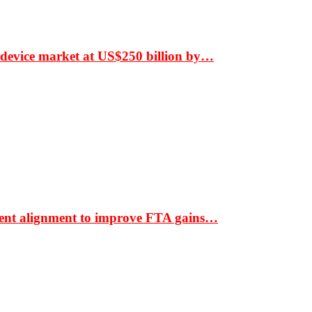
 device market at US$250 billion by…
ment alignment to improve FTA gains…