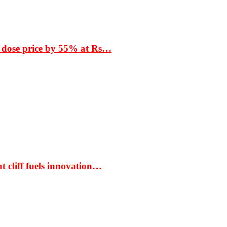
 dose price by 55% at Rs…
t cliff fuels innovation…