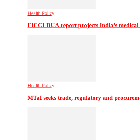
Health Policy
FICCI-DUA report projects India’s medical
Health Policy
MTaI seeks trade, regulatory and procure