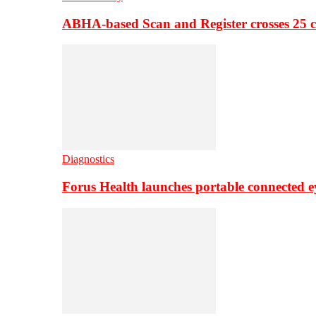
ABHA-based Scan and Register crosses 25 c
Diagnostics
Forus Health launches portable connected e