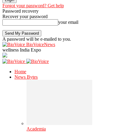
Forgot your password? Get help
Password recovery
Recover your password
your email
A password will be e-mailed to you.
BioVoiceNews
wellness India Expo
Home
News Bytes
Academia