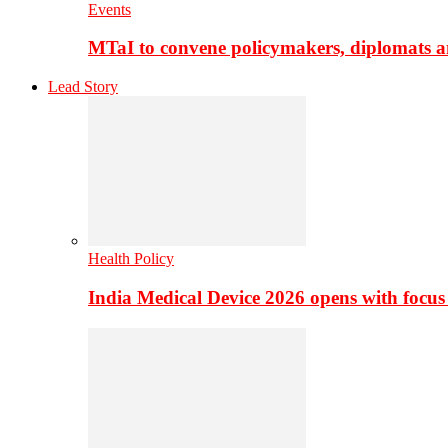
Events
MTaI to convene policymakers, diplomats a
Lead Story
Health Policy
India Medical Device 2026 opens with focus