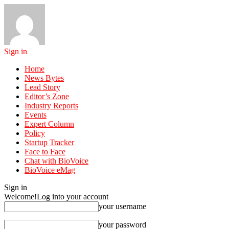
Sign in
Home
News Bytes
Lead Story
Editor’s Zone
Industry Reports
Events
Expert Column
Policy
Startup Tracker
Face to Face
Chat with BioVoice
BioVoice eMag
Sign in
Welcome!
Log into your account
your username
your password