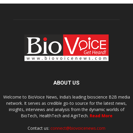
ABOUT US
Welcome to BioVoice News, India’s leading bioscience B2B media
network. It serves as credible go-to source for the latest news,
insights, interviews and analysis from the dynamic worlds of
BioTech, HealthTech and AgriTech.
Read More
Contact us:
connect@biovoicenews.com