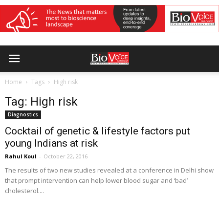
Home
Tags
High risk
Tag: High risk
Diagnostics
Cocktail of genetic & lifestyle factors put
young Indians at risk
Rahul Koul
-
October 22, 2016
The results of two new studies revealed at a conference in Delhi show
that prompt intervention can help lower blood sugar and ‘bad’
cholesterol....