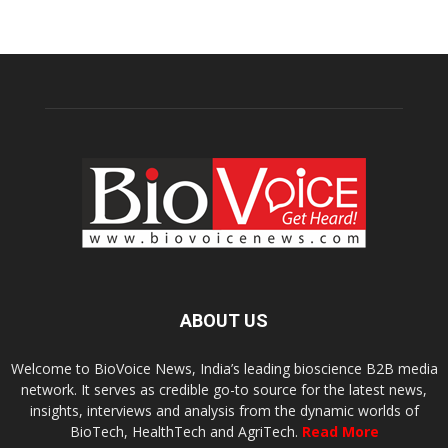
ABOUT US
Welcome to BioVoice News, India’s leading bioscience B2B media
network. It serves as credible go-to source for the latest news,
insights, interviews and analysis from the dynamic worlds of
BioTech, HealthTech and AgriTech.
Read More