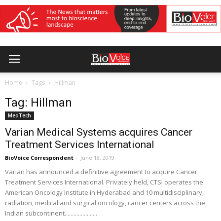
Home
Tags
Hillman
Tag: Hillman
MedTech
Varian Medical Systems acquires Cancer
Treatment Services International
BioVoice Correspondent
-
June 18, 2019
Varian has announced a definitive agreement to acquire Cancer
Treatment Services International. Privately held, CTSI operates the
American Oncology Institute in Hyderabad and 10 multidisciplinary,
radiation, medical and surgical oncology, cancer centers across the
Indian subcontinent......................