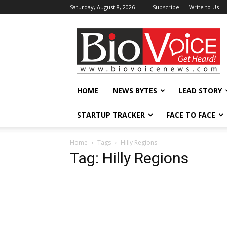
Saturday, August 8, 2026
Subscribe
Write to Us
BioVoiceNews
HOME
NEWS BYTES
LEAD STORY
STARTUP TRACKER
FACE TO FACE
Home
Tags
Hilly Regions
Tag: Hilly Regions