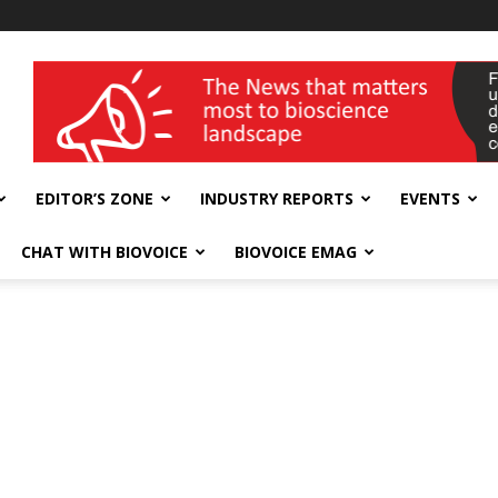
wellness India Expo
EDITOR’S ZONE
INDUSTRY REPORTS
EVENTS
CHAT WITH BIOVOICE
BIOVOICE EMAG