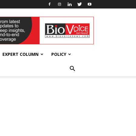
EXPERT COLUMN
POLICY