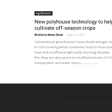
AgriBiotech
New polyhouse technology to hel
cultivate off-season crops
BioVoice News Desk
-
August 6, 2021
Conventional greenhouses have disadvantages d
to roof covering which sometimes lead to excessiv
heat and insufficient light (early morning). Besides
this, they are also prone to insufficient levels of CO
transpiration and water stress........................