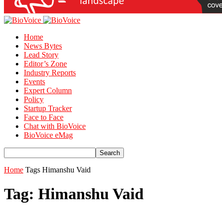
Home
News Bytes
Lead Story
Editor’s Zone
Industry Reports
Events
Expert Column
Policy
Startup Tracker
Face to Face
Chat with BioVoice
BioVoice eMag
Home
Tags
Himanshu Vaid
Tag: Himanshu Vaid