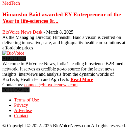
MedTech
Himanshu Baid awarded EY Entrepreneur of the
Year in life-sciences &...
BioVoice News Desk
-
March 8, 2025
As the Managing Director, Himanshu Baid's vision is centred on
delivering innovative, safe, and high-quality healthcare solutions at
affordable prices
ABOUT US
Welcome to BioVoice News, India’s leading bioscience B2B media
network. It serves as credible go-to source for the latest news,
insights, interviews and analysis from the dynamic worlds of
BioTech, HealthTech and AgriTech.
Read More
Contact us:
connect@biovoicenews.com
FOLLOW US
Terms of Use
Privacy
Advertise
Contact
© Copyright © 2022-2025 BioVoiceNews.com All rights reserved.