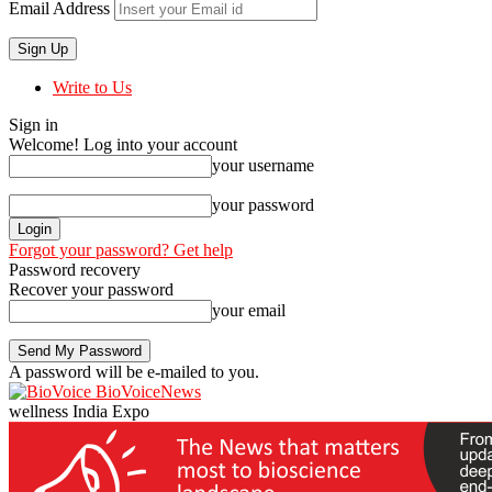
Email Address
Write to Us
Sign in
Welcome! Log into your account
your username
your password
Forgot your password? Get help
Password recovery
Recover your password
your email
A password will be e-mailed to you.
BioVoiceNews
wellness India Expo