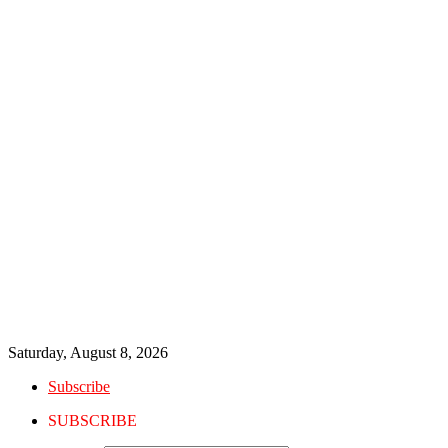
Saturday, August 8, 2026
Subscribe
SUBSCRIBE