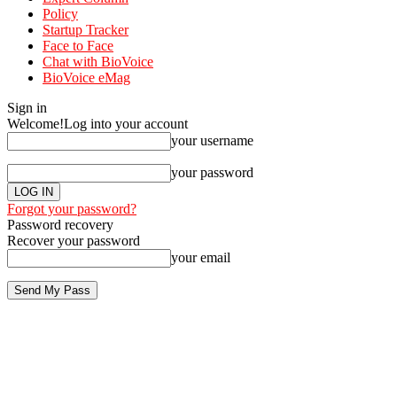
Policy
Startup Tracker
Face to Face
Chat with BioVoice
BioVoice eMag
Sign in
Welcome!
Log into your account
your username
your password
Forgot your password?
Password recovery
Recover your password
your email