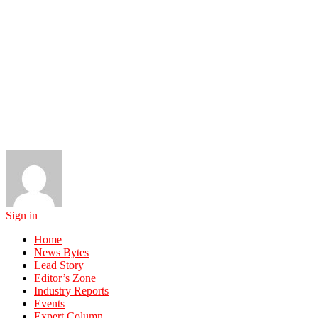
Sign in
Home
News Bytes
Lead Story
Editor’s Zone
Industry Reports
Events
Expert Column