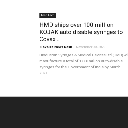
MedTech
HMD ships over 100 million
KOJAK auto disable syringes to
Covax...
BioVoice News Desk
-
November 30, 2020
Hindustan Syringes & Medical Devices Ltd (HMD) wil
manufacture a total of 177.6 million auto-disable
syringes for the Government of India by March
2021.........................