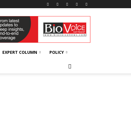
EXPERT COLUMN
POLICY