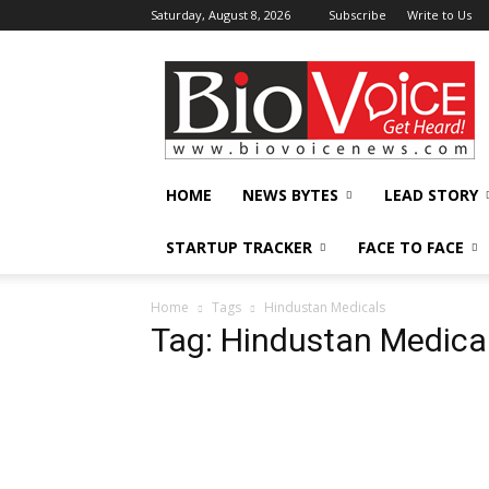
Saturday, August 8, 2026
Subscribe
Write to Us
BioVoiceNews
HOME
NEWS BYTES
LEAD STORY
STARTUP TRACKER
FACE TO FACE
Home
Tags
Hindustan Medicals
Tag: Hindustan Medica