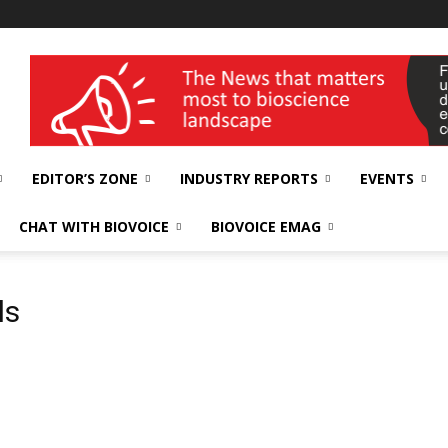
wellness India Expo
EDITOR’S ZONE
INDUSTRY REPORTS
EVENTS
CHAT WITH BIOVOICE
BIOVOICE EMAG
ls