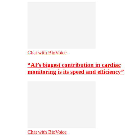
Chat with BioVoice
“AI’s biggest contribution in cardiac
monitoring is its speed and efficiency”
Chat with BioVoice