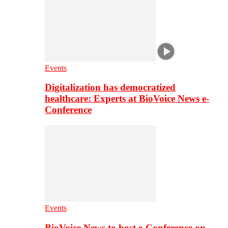
Events
Digitalization has democratized
healthcare: Experts at BioVoice News e-
Conference
Events
BioVoice News to host e-Conference on