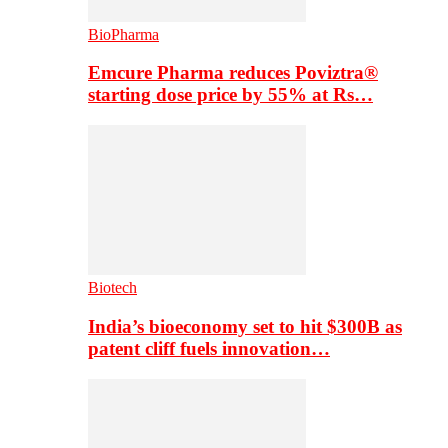
BioPharma
Emcure Pharma reduces Poviztra®
starting dose price by 55% at Rs…
Biotech
India’s bioeconomy set to hit $300B as
patent cliff fuels innovation…