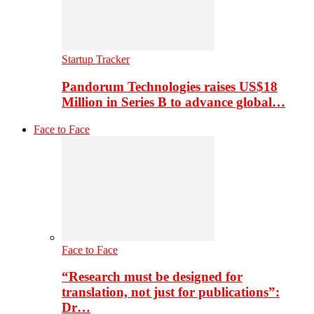
Startup Tracker
Pandorum Technologies raises US$18
Million in Series B to advance global…
Face to Face
Face to Face
“Research must be designed for
translation, not just for publications”:
Dr…