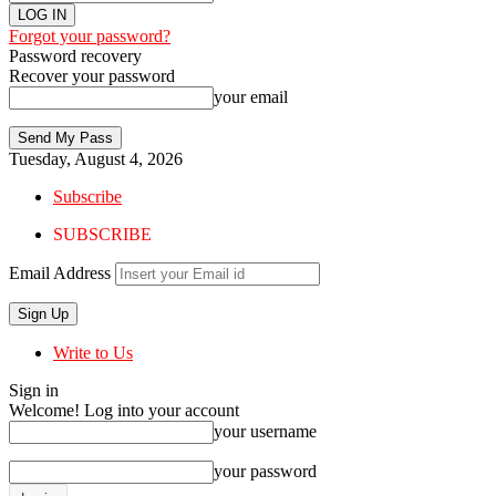
Forgot your password?
Password recovery
Recover your password
your email
Tuesday, August 4, 2026
Subscribe
SUBSCRIBE
Email Address
Write to Us
Sign in
Welcome! Log into your account
your username
your password