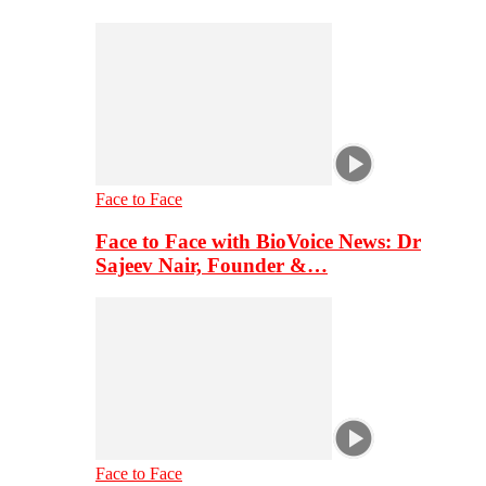
Face to Face
Face to Face with BioVoice News: Dr
Sajeev Nair, Founder &…
Face to Face