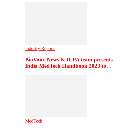
Industry Reports
BioVoice News & ICPA team presents
India MedTech Handbook 2023 to…
MedTech