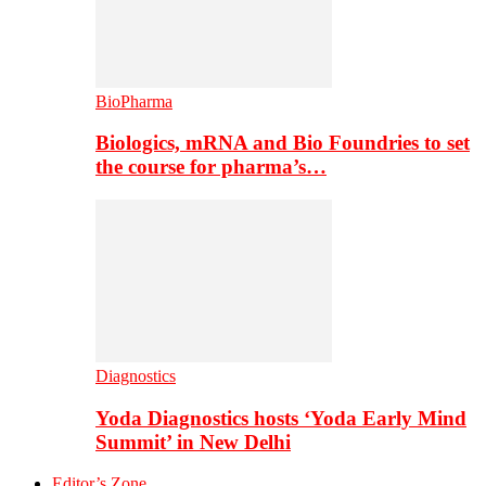
BioPharma
Biologics, mRNA and Bio Foundries to set
the course for pharma’s…
Diagnostics
Yoda Diagnostics hosts ‘Yoda Early Mind
Summit’ in New Delhi
Editor’s Zone