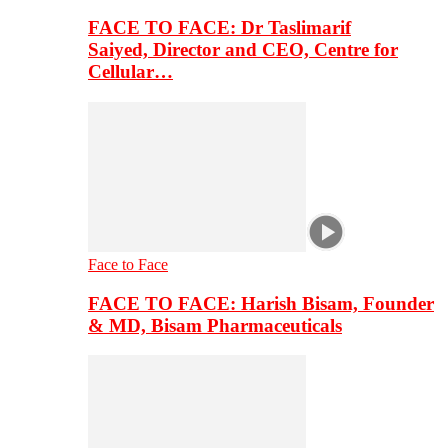
FACE TO FACE: Dr Taslimarif
Saiyed, Director and CEO, Centre for
Cellular…
Face to Face
FACE TO FACE: Harish Bisam, Founder
& MD, Bisam Pharmaceuticals