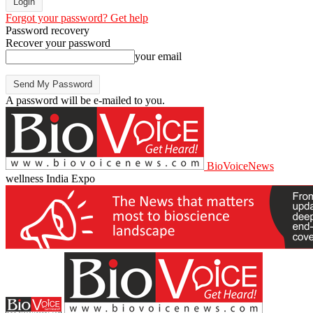
Forgot your password? Get help
Password recovery
Recover your password
your email
A password will be e-mailed to you.
BioVoiceNews
wellness India Expo