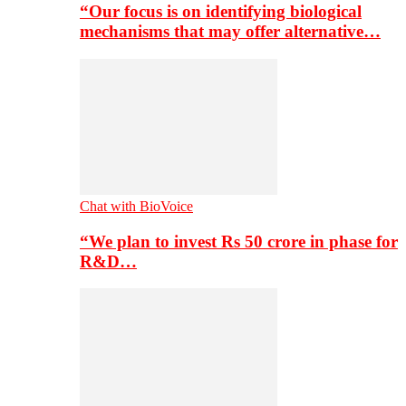
“Our focus is on identifying biological
mechanisms that may offer alternative…
Chat with BioVoice
“We plan to invest Rs 50 crore in phase for
R&D…