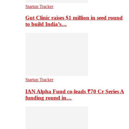
Startup Tracker
Gut Clinic raises $1 million in seed round
to build India’s…
Startup Tracker
IAN Alpha Fund co-leads ₹70 Cr Series A
funding round in…