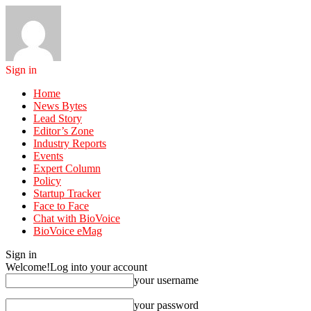
Sign in
Home
News Bytes
Lead Story
Editor’s Zone
Industry Reports
Events
Expert Column
Policy
Startup Tracker
Face to Face
Chat with BioVoice
BioVoice eMag
Sign in
Welcome!
Log into your account
your username
your password