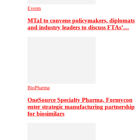
Events
MTaI to convene policymakers, diplomats
and industry leaders to discuss FTAs’…
BioPharma
OneSource Specialty Pharma, Formycon
enter strategic manufacturing partnership
for biosimilars