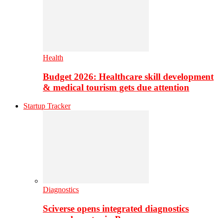
Health
Budget 2026: Healthcare skill development
& medical tourism gets due attention
Startup Tracker
Diagnostics
Sciverse opens integrated diagnostics