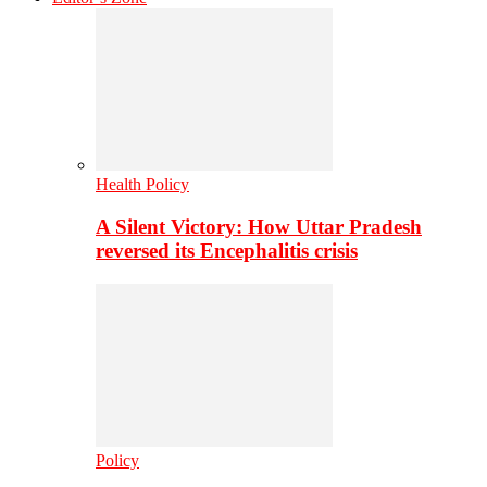
Health Policy
A Silent Victory: How Uttar Pradesh
reversed its Encephalitis crisis
Policy