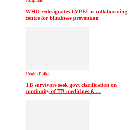
Hospitals
WHO redesignates LVPEI as collaborating
centre for blindness prevention
Health Policy
TB survivors seek govt clarification on
continuity of TB medicines &…