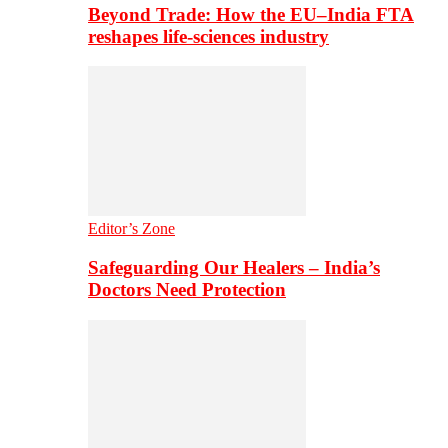
Beyond Trade: How the EU–India FTA
reshapes life-sciences industry
Editor’s Zone
Safeguarding Our Healers – India’s
Doctors Need Protection