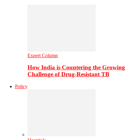
Expert Column
How India is Countering the Growing
Challenge of Drug-Resistant TB
Policy