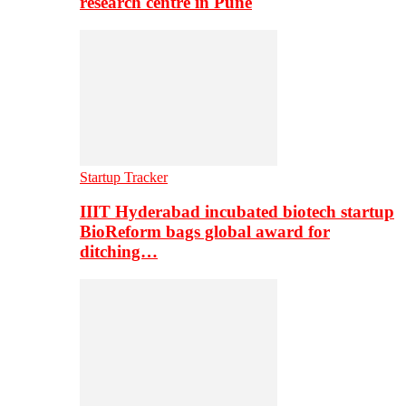
research centre in Pune
Startup Tracker
IIIT Hyderabad incubated biotech startup
BioReform bags global award for
ditching…