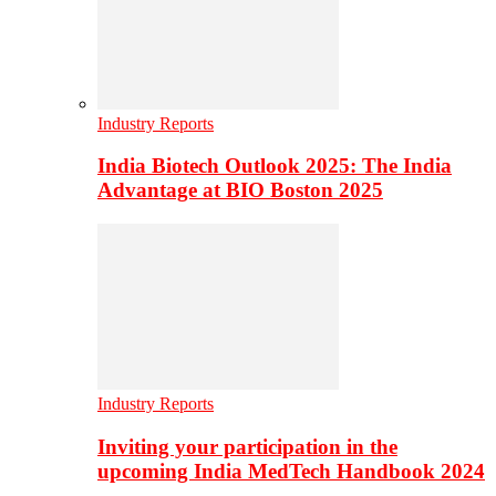
Industry Reports
India Biotech Outlook 2025: The India
Advantage at BIO Boston 2025
Industry Reports
Inviting your participation in the
upcoming India MedTech Handbook 2024