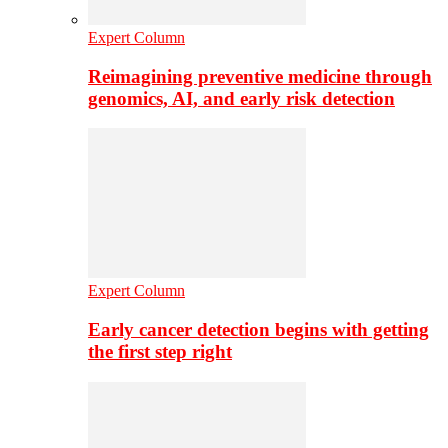
Expert Column
Reimagining preventive medicine through
genomics, AI, and early risk detection
Expert Column
Early cancer detection begins with getting
the first step right