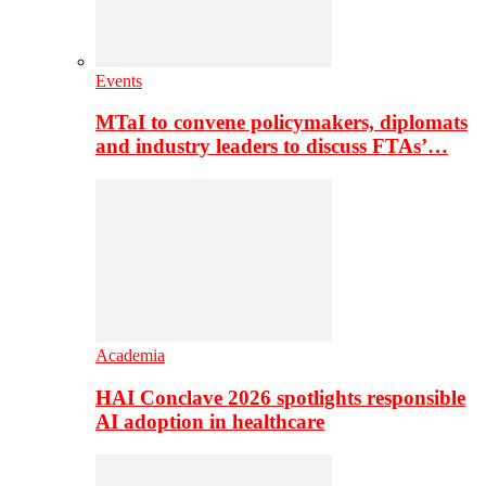
Events
MTaI to convene policymakers, diplomats
and industry leaders to discuss FTAs’…
Academia
HAI Conclave 2026 spotlights responsible
AI adoption in healthcare