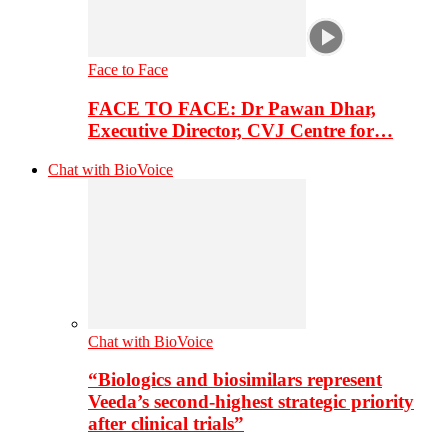
Face to Face
FACE TO FACE: Dr Pawan Dhar,
Executive Director, CVJ Centre for…
Chat with BioVoice
Chat with BioVoice
“Biologics and biosimilars represent
Veeda’s second-highest strategic priority
after clinical trials”