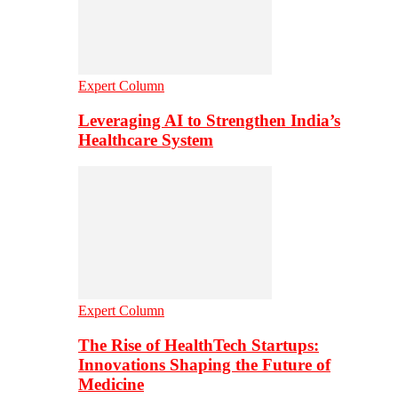
Expert Column
Leveraging AI to Strengthen India’s
Healthcare System
Expert Column
The Rise of HealthTech Startups:
Innovations Shaping the Future of
Medicine