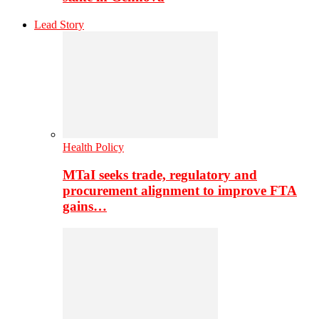
Lead Story
Health Policy
MTaI seeks trade, regulatory and
procurement alignment to improve FTA
gains…