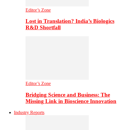
Editor’s Zone
Lost in Translation? India’s Biologics
R&D Shortfall
Editor’s Zone
Bridging Science and Business: The
Missing Link in Bioscience Innovation
Industry Reports