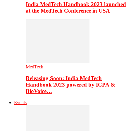
India MedTech Handbook 2023 launched
at the MedTech Conference in USA
MedTech
Releasing Soon: India MedTech
Handbook 2023 powered by ICPA &
BioVoice…
Events