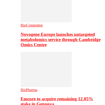
BioComputing
Novogene Europe launches untargeted
metabolomics service through Cambridge
Omics Centre
BioPharma
Emcure to acquire remaining 12.05%
stake in Gennova