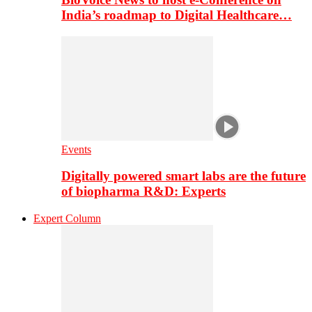
India’s roadmap to Digital Healthcare…
Events
Digitally powered smart labs are the future
of biopharma R&D: Experts
Expert Column