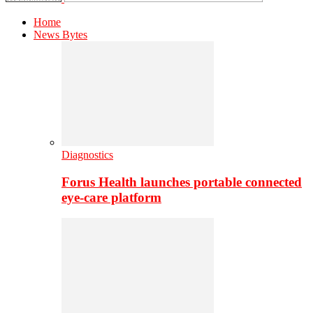
Home
News Bytes
Diagnostics
Forus Health launches portable connected
eye-care platform