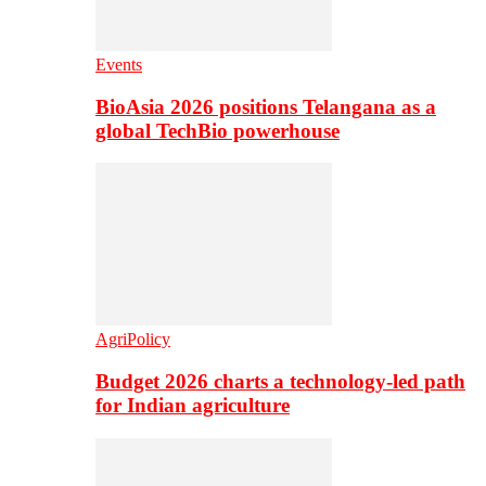
Events
BioAsia 2026 positions Telangana as a
global TechBio powerhouse
AgriPolicy
Budget 2026 charts a technology-led path
for Indian agriculture