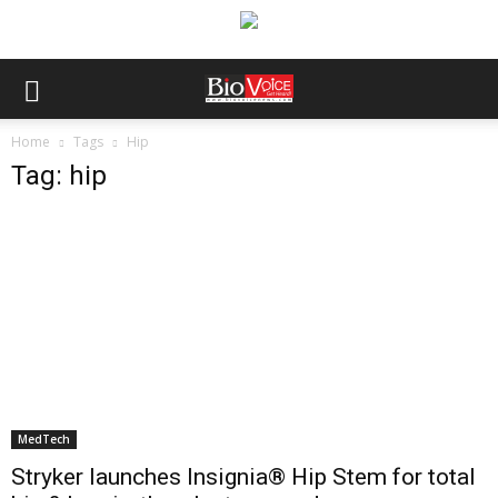
Home
Tags
Hip
Tag: hip
MedTech
Stryker launches Insignia® Hip Stem for total