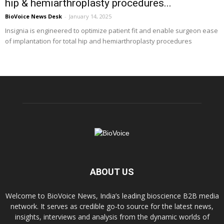
hip & hemiarthroplasty procedures...
BioVoice News Desk
-
January 14, 2025
Insignia is engineered to optimize patient fit and enable surgeon ease
of implantation for total hip and hemiarthroplasty procedures
ABOUT US
Welcome to BioVoice News, India’s leading bioscience B2B media
network. It serves as credible go-to source for the latest news,
insights, interviews and analysis from the dynamic worlds of