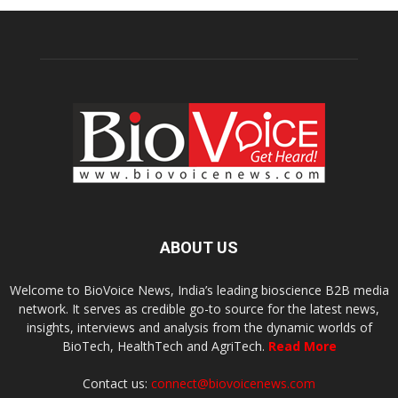
ABOUT US
Welcome to BioVoice News, India’s leading bioscience B2B media
network. It serves as credible go-to source for the latest news,
insights, interviews and analysis from the dynamic worlds of
BioTech, HealthTech and AgriTech.
Read More
Contact us:
connect@biovoicenews.com