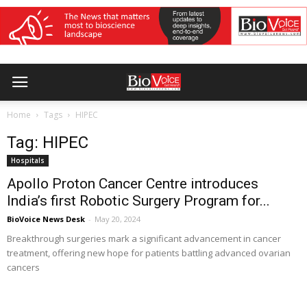
Home
Tags
HIPEC
Tag: HIPEC
Hospitals
Apollo Proton Cancer Centre introduces
India’s first Robotic Surgery Program for...
BioVoice News Desk
-
May 20, 2024
Breakthrough surgeries mark a significant advancement in cancer
treatment, offering new hope for patients battling advanced ovarian
cancers