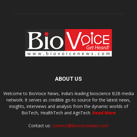
ABOUT US
Welcome to BioVoice News, India’s leading bioscience B2B media
network. It serves as credible go-to source for the latest news,
insights, interviews and analysis from the dynamic worlds of
BioTech, HealthTech and AgriTech.
Read More
Contact us:
connect@biovoicenews.com