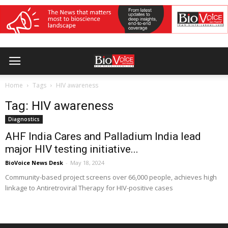
Home
Tags
HIV awareness
Tag: HIV awareness
Diagnostics
AHF India Cares and Palladium India lead
major HIV testing initiative...
BioVoice News Desk
-
May 18, 2024
Community-based project screens over 66,000 people, achieves high
linkage to Antiretroviral Therapy for HIV-positive cases