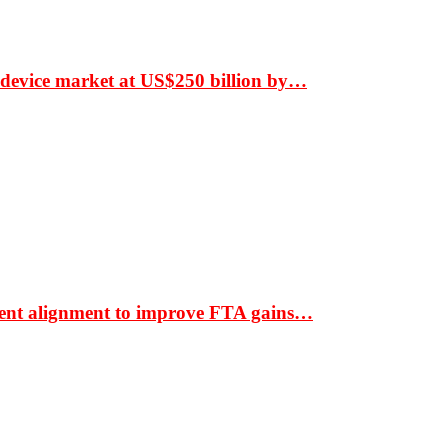
 device market at US$250 billion by…
ment alignment to improve FTA gains…