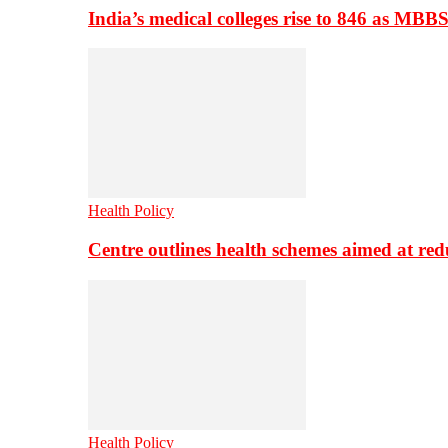
India’s medical colleges rise to 846 as MBB
Health Policy
Centre outlines health schemes aimed at re
Health Policy