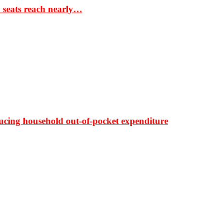
S seats reach nearly…
ducing household out-of-pocket expenditure