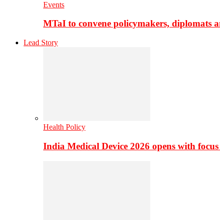
Events
MTaI to convene policymakers, diplomats a
Lead Story
Health Policy
India Medical Device 2026 opens with focus