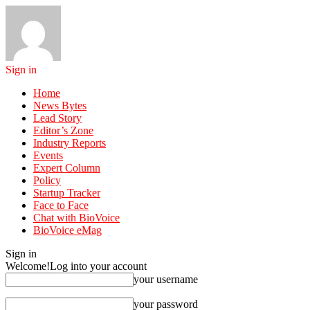
Sign in
Home
News Bytes
Lead Story
Editor’s Zone
Industry Reports
Events
Expert Column
Policy
Startup Tracker
Face to Face
Chat with BioVoice
BioVoice eMag
Sign in
Welcome!
Log into your account
your username
your password