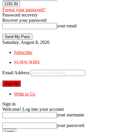
Forgot your password?
Password recovery
Recover your password
your email
Saturday, August 8, 2026
Subscribe
SUBSCRIBE
Email Address
Write to Us
Sign in
Welcome! Log into your account
your username
your password