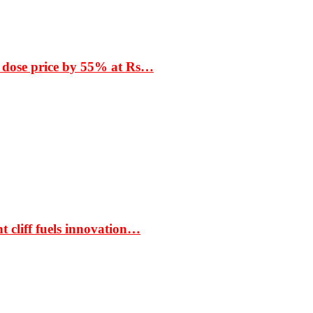
 dose price by 55% at Rs…
t cliff fuels innovation…