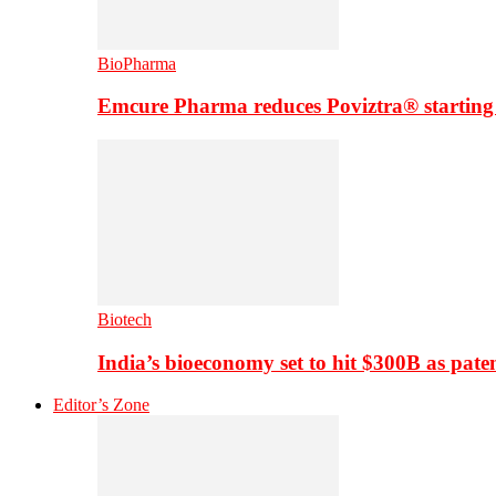
BioPharma
Emcure Pharma reduces Poviztra® starting
Biotech
India’s bioeconomy set to hit $300B as paten
Editor’s Zone