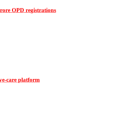
rore OPD registrations
ye-care platform