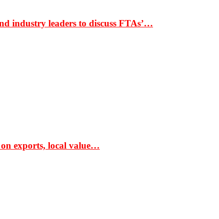
nd industry leaders to discuss FTAs’…
 on exports, local value…