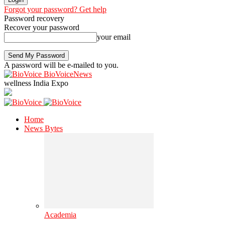
Forgot your password? Get help
Password recovery
Recover your password
your email
A password will be e-mailed to you.
BioVoiceNews
wellness India Expo
Home
News Bytes
Academia