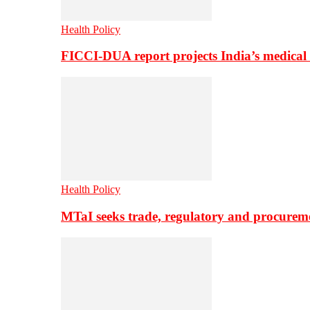
Health Policy
FICCI-DUA report projects India’s medical
Health Policy
MTaI seeks trade, regulatory and procure