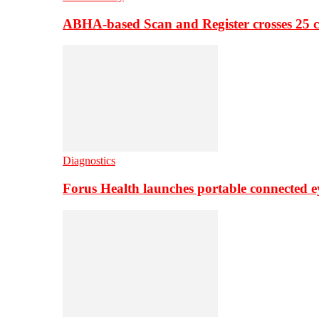
ABHA-based Scan and Register crosses 25 c
Diagnostics
Forus Health launches portable connected e