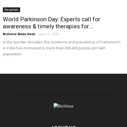
Hospitals
World Parkinson Day: Experts call for
awareness & timely therapies for...
BioVoice News Desk
-
April 11, 2022
In the last two decades, the incidence and prevalence of Parkinson’s
in India has increased to more than 300-400 people per lakh
population