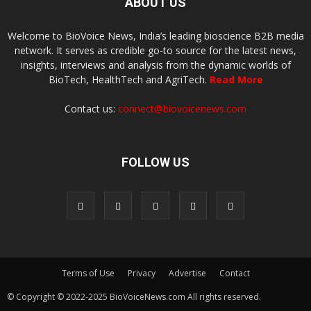
ABOUT US
Welcome to BioVoice News, India’s leading bioscience B2B media
network. It serves as credible go-to source for the latest news,
insights, interviews and analysis from the dynamic worlds of
BioTech, HealthTech and AgriTech.
Read More
Contact us:
connect@biovoicenews.com
FOLLOW US
Terms of Use
Privacy
Advertise
Contact
© Copyright © 2022-2025 BioVoiceNews.com All rights reserved.