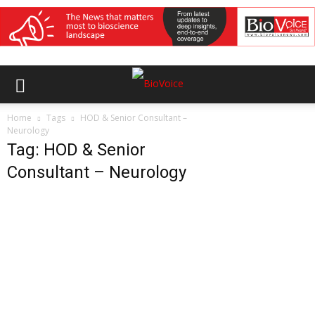
Home
Tags
HOD & Senior Consultant –
Neurology
Tag: HOD & Senior
Consultant – Neurology