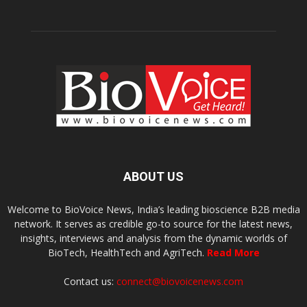
ABOUT US
Welcome to BioVoice News, India’s leading bioscience B2B media
network. It serves as credible go-to source for the latest news,
insights, interviews and analysis from the dynamic worlds of
BioTech, HealthTech and AgriTech.
Read More
Contact us:
connect@biovoicenews.com