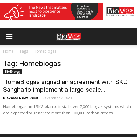
Home
Tags
Homebiogas
Tag: Homebiogas
BioEnergy
HomeBiogas signed an agreement with SKG
Sangha to implement a large-scale...
BioVoice News Desk
-
November 7, 2023
Homebiogas and SKG plan to install over 7,000 biogas systems which
are expected to generate more than 500,000 carbon credits