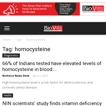
Home
Tags
Homocysteine
Tag: homocysteine
Diagnostics
66% of Indians tested have elevated levels of
homocysteine in blood:...
BioVoice News Desk
-
April 5, 2023
High homocysteine level is a risk factor for atherosclerosis and
coronary artery disease
Health
NIN scientists’ study finds vitamin deficiency