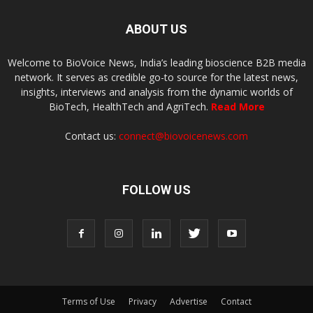
ABOUT US
Welcome to BioVoice News, India’s leading bioscience B2B media
network. It serves as credible go-to source for the latest news,
insights, interviews and analysis from the dynamic worlds of
BioTech, HealthTech and AgriTech.
Read More
Contact us:
connect@biovoicenews.com
FOLLOW US
Terms of Use
Privacy
Advertise
Contact