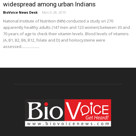
widespread among urban Indians
BioVoice News Desk
-
March 28, 2019
National Institute of Nutrition (NIN) conducted a study on 270
apparently healthy adults (147 men and 123 women) between 30 and
70 years of age to check their vitamin levels. Blood levels of vitamins
(A, B1, B2, B6, B12, folate and D) and homocysteine were
assessed....................