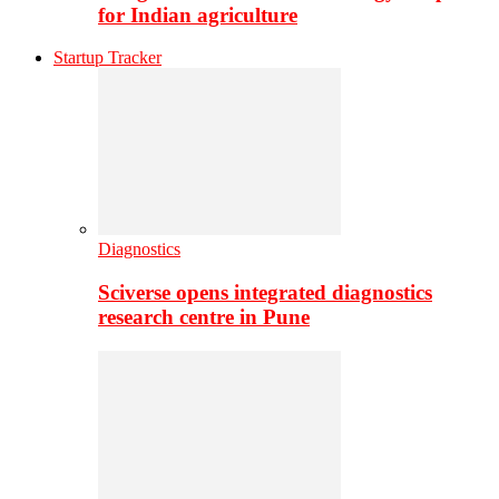
for Indian agriculture
Startup Tracker
Diagnostics
Sciverse opens integrated diagnostics
research centre in Pune