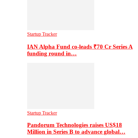
Startup Tracker
IAN Alpha Fund co-leads ₹70 Cr Series A
funding round in…
Startup Tracker
Pandorum Technologies raises US$18
Million in Series B to advance global…