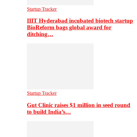
Startup Tracker
IIIT Hyderabad incubated biotech startup
BioReform bags global award for
ditching…
Startup Tracker
Gut Clinic raises $1 million in seed round
to build India’s…