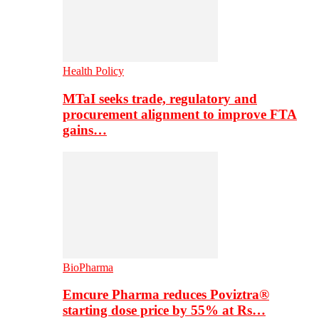
Health Policy
MTaI seeks trade, regulatory and
procurement alignment to improve FTA
gains…
BioPharma
Emcure Pharma reduces Poviztra®
starting dose price by 55% at Rs…