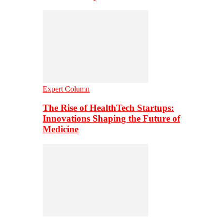
Expert Column
The Rise of HealthTech Startups:
Innovations Shaping the Future of
Medicine