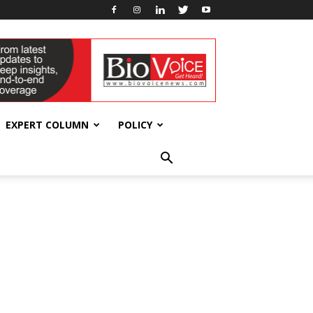
EXPERT COLUMN
POLICY