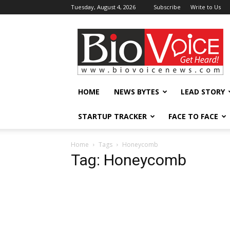
Tuesday, August 4, 2026
Subscribe
Write to Us
BioVoiceNews
HOME
NEWS BYTES
LEAD STORY
STARTUP TRACKER
FACE TO FACE
Home
Tags
Honeycomb
Tag: Honeycomb