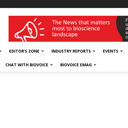
wellness India Expo
EDITOR’S ZONE
INDUSTRY REPORTS
EVENTS
CHAT WITH BIOVOICE
BIOVOICE EMAG