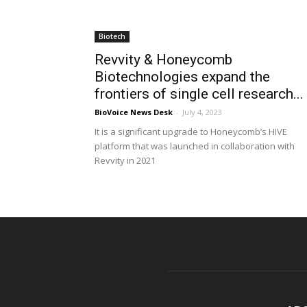
Biotech
Revvity & Honeycomb
Biotechnologies expand the
frontiers of single cell research...
BioVoice News Desk
-
July 4, 2023
It is a significant upgrade to Honeycomb’s HIVE
platform that was launched in collaboration with
Revvity in 2021