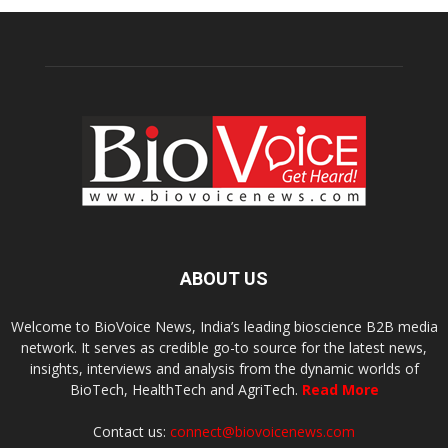
ABOUT US
Welcome to BioVoice News, India’s leading bioscience B2B media
network. It serves as credible go-to source for the latest news,
insights, interviews and analysis from the dynamic worlds of
BioTech, HealthTech and AgriTech.
Read More
Contact us:
connect@biovoicenews.com