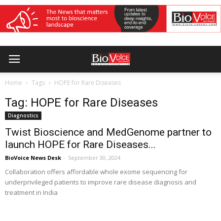
Home
Tags
HOPE for Rare Diseases
Tag: HOPE for Rare Diseases
Diagnostics
Twist Bioscience and MedGenome partner to
launch HOPE for Rare Diseases...
BioVoice News Desk
-
September 30, 2024
Collaboration offers affordable whole exome sequencing for
underprivileged patients to improve rare disease diagnosis and
treatment in India