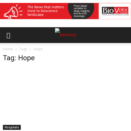
Home
Tags
Hope
Tag: Hope
Hospitals