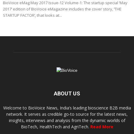
BioVoice eMag May 2017 Issue-12 Volume-1: The startup special ‘May
2017’ edition of BioVoice eMagazine includes the cover story, ‘THE
STARTUP FACTOR’, that looks at...
ABOUT US
Welcome to BioVoice News, India’s leading bioscience B2B media
network. It serves as credible go-to source for the latest news,
insights, interviews and analysis from the dynamic worlds of
BioTech, HealthTech and AgriTech.
Read More