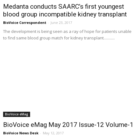
Medanta conducts SAARC’s first youngest
blood group incompatible kidney transplant
BioVoice Correspondent
-
June 23, 2017
The development is being seen as a ray of hope for patients unable
to find same blood group match for kidney transplant............
BioVoice eMag
BioVoice eMag May 2017 Issue-12 Volume-1
BioVoice News Desk
-
May 12, 2017