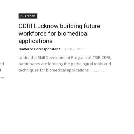
HRTrends
CDRI Lucknow building future
t
workforce for biomedical
applications
BioVoice Correspondent
-
April 2, 2019
Under the Skill Development Program of CSIR-CDRI,
led
participants are learning the pathological tools and
t
techniques for biomedical applications.................
...