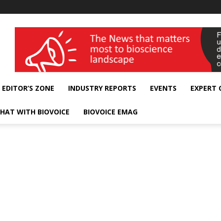
wellness India Expo
EDITOR’S ZONE
INDUSTRY REPORTS
EVENTS
EXPERT
HAT WITH BIOVOICE
BIOVOICE EMAG