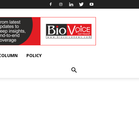
 COLUMN
POLICY