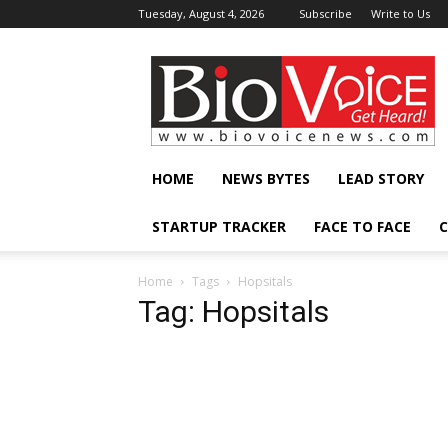
Tuesday, August 4, 2026
Subscribe
Write to Us
BioVoiceNews
HOME
NEWS BYTES
LEAD STORY
STARTUP TRACKER
FACE TO FACE
C
Home
Tags
Hopsitals
Tag: Hopsitals