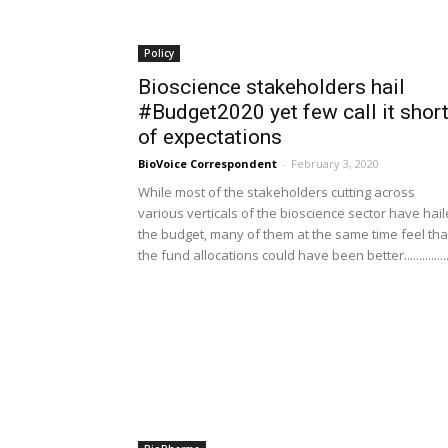
Policy
Bioscience stakeholders hail
#Budget2020 yet few call it shor
of expectations
BioVoice Correspondent
-
February 3, 2020
While most of the stakeholders cutting across
various verticals of the bioscience sector have hai
the budget, many of them at the same time feel tha
the fund allocations could have been better................