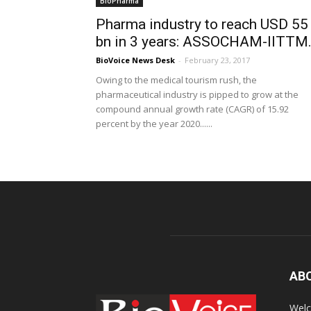
BioPharma
Pharma industry to reach USD 55
bn in 3 years: ASSOCHAM-IITTM.
BioVoice News Desk
-
February 23, 2017
Owing to the medical tourism rush, the
pharmaceutical industry is pipped to grow at the
compound annual growth rate (CAGR) of 15.92
percent by the year 2020......
AB
Welc