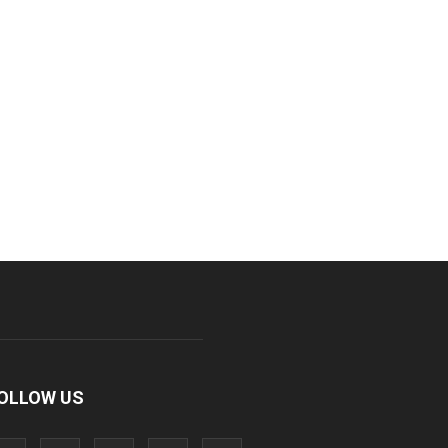
OLLOW US