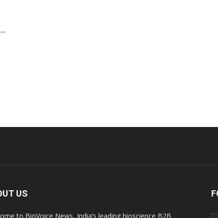
..
OUT US
F
ome to BioVoice News, India’s leading bioscience B2B