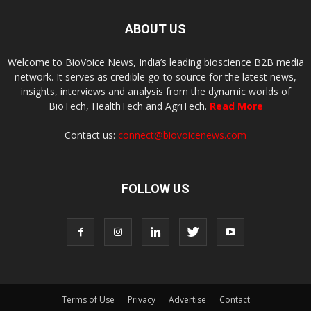
ABOUT US
Welcome to BioVoice News, India’s leading bioscience B2B media
network. It serves as credible go-to source for the latest news,
insights, interviews and analysis from the dynamic worlds of
BioTech, HealthTech and AgriTech.
Read More
Contact us:
connect@biovoicenews.com
FOLLOW US
Terms of Use
Privacy
Advertise
Contact