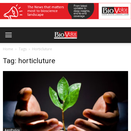
Home
Tags
Horticluture
Tag: horticluture
AgriPolicy