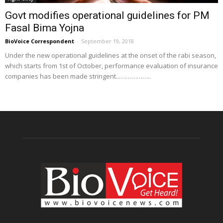
Govt modifies operational guidelines for PM
Fasal Bima Yojna
BioVoice Correspondent
-
September 19, 2018
Under the new operational guidelines at the onset of the rabi season,
which starts from 1st of October, performance evaluation of insurance
companies has been made stringent...……………..