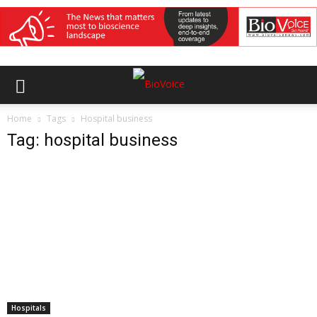
Home
Tags
Hospital business
Tag: hospital business
Hospitals