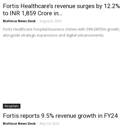
Fortis Healthcare’s revenue surges by 12.2%
to INR 1,859 Crore in...
BioVoice News Desk
-
August 8, 2024
Fortis Healthcare hospital business shines with 39% EBITDA growth,
alongside strategic expansions and digital advancements
Hospitals
Fortis reports 9.5% revenue growth in FY24
BioVoice News Desk
-
May 24, 2024