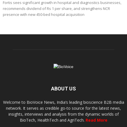
Fortis sees significant growth in hospital and diagnostics businesses,
recommends dividend of Rs 1 per share, and strengthens NCR
presence with new 450-bed hospital acquisition
ABOUT US
Welcome to BioVoice News, India’s leading bioscience B2B media
network. It serves as credible go-to source for the latest news,
insights, interviews and analysis from the dynamic worlds of
BioTech, HealthTech and AgriTech.
Read More