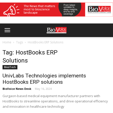
Home
Tags
HostBooks ERP Solutions
Tag: HostBooks ERP
Solutions
MedTech
UnivLabs Technologies implements
HostBooks ERP solutions
BioVoice News Desk
-
May 16, 2024
Gurgaon-based medical equipment manufacturer partners with
HostBooks to streamline operations, and drive operational efficiency
and innovation in healthcare technology