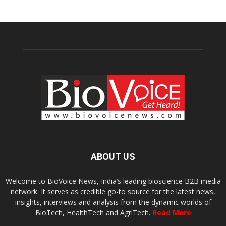
ABOUT US
Welcome to BioVoice News, India’s leading bioscience B2B media
network. It serves as credible go-to source for the latest news,
insights, interviews and analysis from the dynamic worlds of
BioTech, HealthTech and AgriTech.
Read More