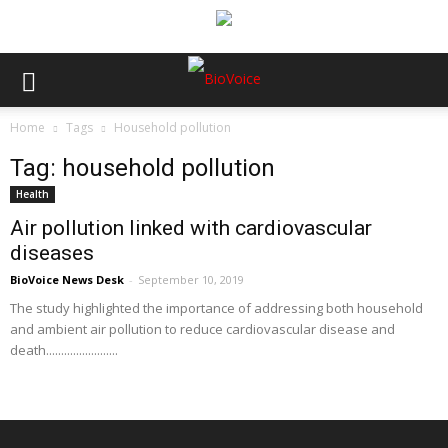
Home
Tags
Household pollution
Tag: household pollution
Health
Air pollution linked with cardiovascular
diseases
BioVoice News Desk
-
September 10, 2019
The study highlighted the importance of addressing both household
and ambient air pollution to reduce cardiovascular disease and
death........................