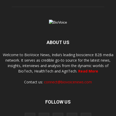
ABOUT US
Welcome to BioVoice News, India’s leading bioscience B2B media
network. It serves as credible go-to source for the latest news,
insights, interviews and analysis from the dynamic worlds of
BioTech, HealthTech and AgriTech.
Read More
Contact us:
connect@biovoicenews.com
FOLLOW US