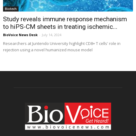
Biotech
Study reveals immune response mechanism
to hiPS-CM sheets in treating ischemic...
BioVoice News Desk
-
July 14, 2024
Researchers at Juntendo University highlight CD8+ T cells' role in
rejection using a novel humanized mouse model