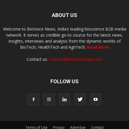
ABOUT US
Welcome to BioVoice News, India’s leading bioscience B2B media
network. It serves as credible go-to source for the latest news,
insights, interviews and analysis from the dynamic worlds of
BioTech, HealthTech and AgriTech.
Read More
Contact us:
connect@biovoicenews.com
FOLLOW US
Terms of Use
Privacy
Advertise
Contact