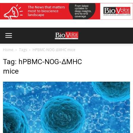
Home
Tags
HPBMC-NOG-ΔMHC mice
Tag: hPBMC-NOG-ΔMHC
mice