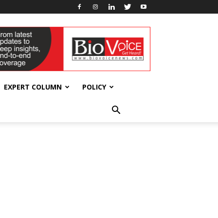
EXPERT COLUMN
POLICY