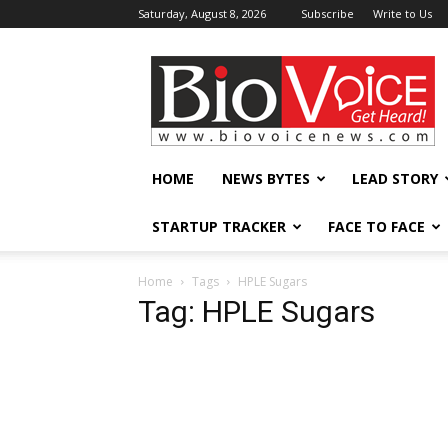
Saturday, August 8, 2026
Subscribe
Write to Us
BioVoiceNews
HOME
NEWS BYTES
LEAD STORY
STARTUP TRACKER
FACE TO FACE
Home
Tags
HPLE Sugars
Tag: HPLE Sugars