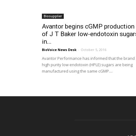
Biosupplier
Avantor begins cGMP production
of J T Baker low-endotoxin sugar
in...
BioVoice News Desk
-
October 5, 2016
Avantor Performance has informed that the brand
high purity low endotoxin (HPLE) sugars are being
manufactured using the same cGMP....