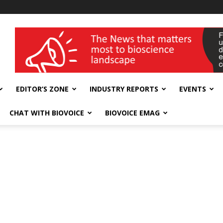
wellness India Expo
EDITOR’S ZONE
INDUSTRY REPORTS
EVENTS
CHAT WITH BIOVOICE
BIOVOICE EMAG