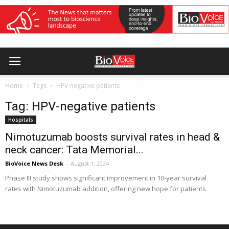
Home
Tags
HPV-negative patients
Tag: HPV-negative patients
Hospitals
Nimotuzumab boosts survival rates in head &
neck cancer: Tata Memorial...
BioVoice News Desk
-
August 1, 2024
Phase III study shows significant improvement in 10-year survival
rates with Nimotuzumab addition, offering new hope for patients