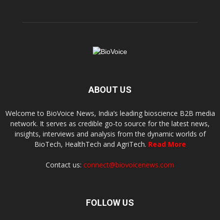
ABOUT US
Welcome to BioVoice News, India’s leading bioscience B2B media
network. It serves as credible go-to source for the latest news,
insights, interviews and analysis from the dynamic worlds of
BioTech, HealthTech and AgriTech.
Read More
Contact us:
connect@biovoicenews.com
FOLLOW US