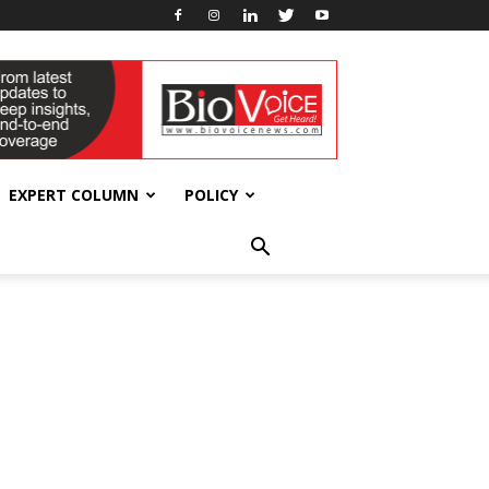
EXPERT COLUMN
POLICY