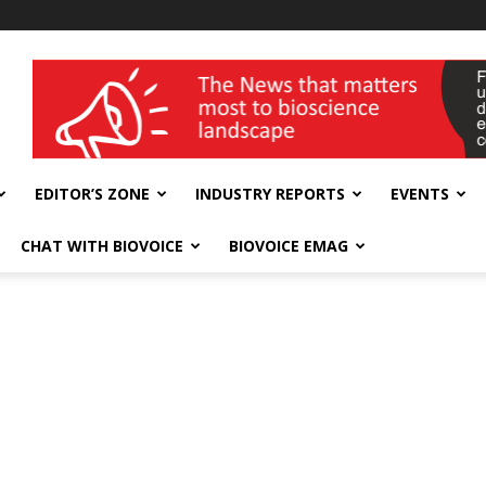
wellness India Expo
EDITOR’S ZONE
INDUSTRY REPORTS
EVENTS
CHAT WITH BIOVOICE
BIOVOICE EMAG