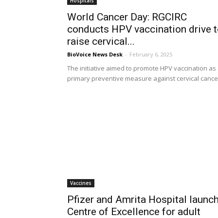
Hospitals
World Cancer Day: RGCIRC
conducts HPV vaccination drive 
raise cervical...
BioVoice News Desk
-
February 6, 2025
The initiative aimed to promote HPV vaccination as
primary preventive measure against cervical cance
Vaccines
Pfizer and Amrita Hospital launc
Centre of Excellence for adult