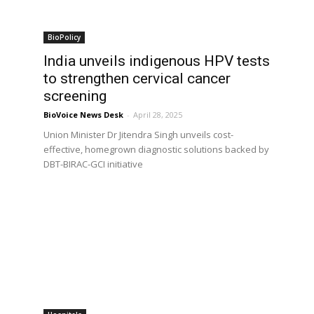
BioPolicy
India unveils indigenous HPV tests
to strengthen cervical cancer
screening
BioVoice News Desk
-
April 28, 2025
Union Minister Dr Jitendra Singh unveils cost-
effective, homegrown diagnostic solutions backed by
DBT-BIRAC-GCI initiative