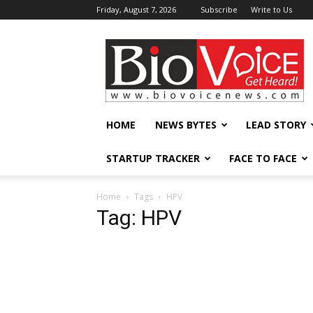
Friday, August 7, 2026
Subscribe
Write to Us
BioVoiceNews
HOME
NEWS BYTES
LEAD STORY
STARTUP TRACKER
FACE TO FACE
Home
Tags
HPV
Tag: HPV