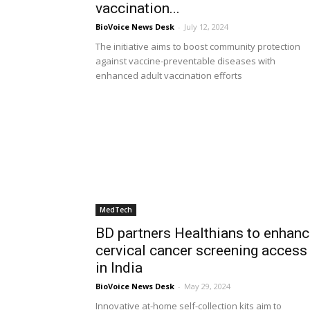
vaccination...
BioVoice News Desk
-
July 12, 2024
The initiative aims to boost community protection
against vaccine-preventable diseases with
enhanced adult vaccination efforts
MedTech
BD partners Healthians to enhan
cervical cancer screening access
in India
BioVoice News Desk
-
May 29, 2024
Innovative at-home self-collection kits aim to