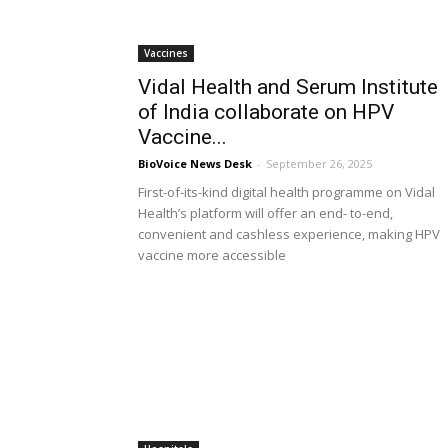
Vaccines
Vidal Health and Serum Institute
of India collaborate on HPV
Vaccine...
BioVoice News Desk
-
September 26, 2025
First-of-its-kind digital health programme on Vidal
Health’s platform will offer an end- to-end,
convenient and cashless experience, making HPV
vaccine more accessible