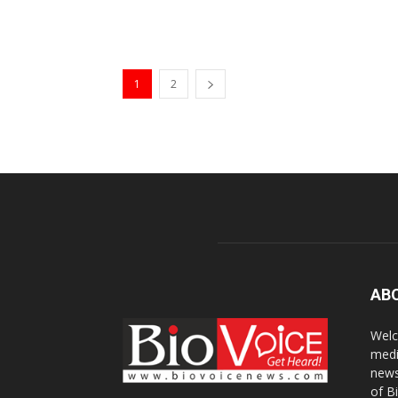
1
2
AB
Welc
medi
news
of B