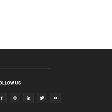
OLLOW US