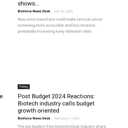
shows...
BioVoice News Desk
-
July 10, 2024
New urine-based test could make cervical cancer
screening more accessible and less invasive,
potentially increasing early detection rates
Policy
ce
Post Budget 2024 Reactions:
Biotech industry calls budget
growth oriented
BioVoice News Desk
-
February 1, 2024
The top leaders from biotechnology industry share