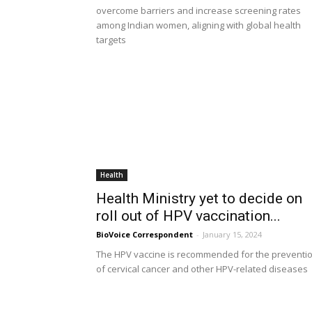
overcome barriers and increase screening rates
among Indian women, aligning with global health
targets
Health
Health Ministry yet to decide on
roll out of HPV vaccination...
BioVoice Correspondent
-
January 15, 2024
The HPV vaccine is recommended for the preventi
of cervical cancer and other HPV-related diseases