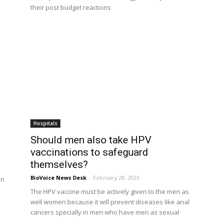
their post budget reactions
Hospitals
Should men also take HPV
vaccinations to safeguard
themselves?
BioVoice News Desk
-
February 28, 2023
on
The HPV vaccine must be actively given to the men as
well women because it will prevent diseases like anal
cancers specially in men who have men as sexual