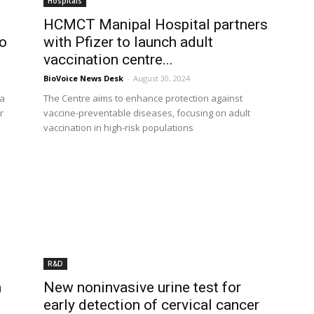
Hospitals
HCMCT Manipal Hospital partners
to
with Pfizer to launch adult
vaccination centre...
BioVoice News Desk
-
August 30, 2024
 a
The Centre aims to enhance protection against
r
vaccine-preventable diseases, focusing on adult
vaccination in high-risk populations
R&D
h
New noninvasive urine test for
early detection of cervical cancer