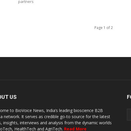
partners
Page 1 of 2
OUT US
F
ome to BioVoice News, India’s leading bioscience B2B
a network. It serves as credible go-to source for the latest
, insights, interviews and analysis from the dynamic worlds
ioTech, HealthTech and AgriTech.
Read More