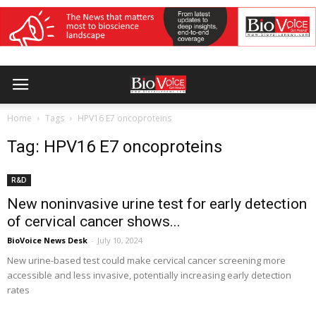
Home
Tags
HPV16 E7 oncoproteins
Tag: HPV16 E7 oncoproteins
R&D
New noninvasive urine test for early detection
of cervical cancer shows...
BioVoice News Desk
-
July 10, 2024
New urine-based test could make cervical cancer screening more
accessible and less invasive, potentially increasing early detection
rates