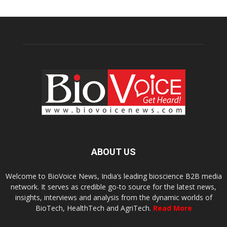
ABOUT US
Welcome to BioVoice News, India’s leading bioscience B2B media
network. It serves as credible go-to source for the latest news,
insights, interviews and analysis from the dynamic worlds of
BioTech, HealthTech and AgriTech.
Read More