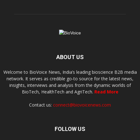
ABOUT US
Welcome to BioVoice News, India’s leading bioscience B2B media
network. It serves as credible go-to source for the latest news,
insights, interviews and analysis from the dynamic worlds of
BioTech, HealthTech and AgriTech.
Read More
Contact us:
connect@biovoicenews.com
FOLLOW US