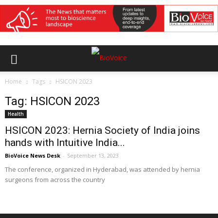
Home
Tags
HSICON 2023
Tag: HSICON 2023
Health
HSICON 2023: Hernia Society of India joins
hands with Intuitive India...
BioVoice News Desk
-
September 13, 2023
The conference, organized in Hyderabad, was attended by hernia
surgeons from across the country