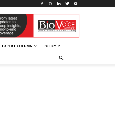
EXPERT COLUMN
POLICY