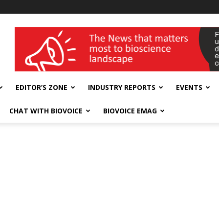
wellness India Expo
EDITOR’S ZONE
INDUSTRY REPORTS
EVENTS
CHAT WITH BIOVOICE
BIOVOICE EMAG