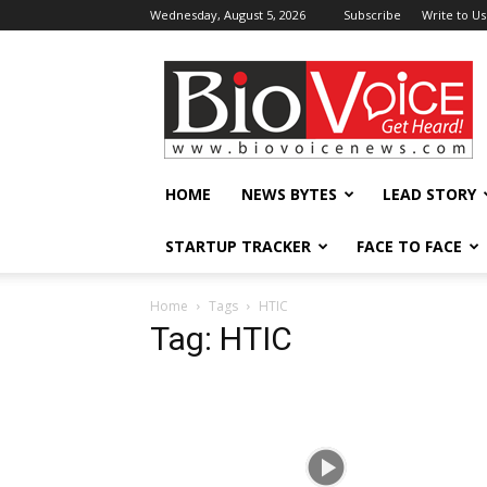
Wednesday, August 5, 2026
Subscribe
Write to Us
BioVoiceNews
HOME
NEWS BYTES
LEAD STORY
STARTUP TRACKER
FACE TO FACE
Home
Tags
HTIC
Tag: HTIC