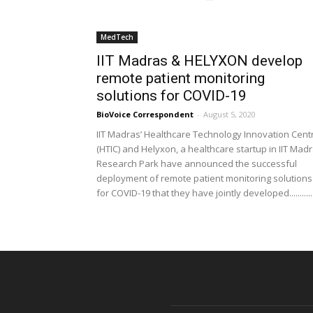
MedTech
IIT Madras & HELYXON develop
remote patient monitoring
solutions for COVID-19
BioVoice Correspondent
-
August 5, 2020
IIT Madras’ Healthcare Technology Innovation Cent
(HTIC) and Helyxon, a healthcare startup in IIT Mad
Research Park have announced the successful
deployment of remote patient monitoring solutions
for COVID-19 that they have jointly developed............