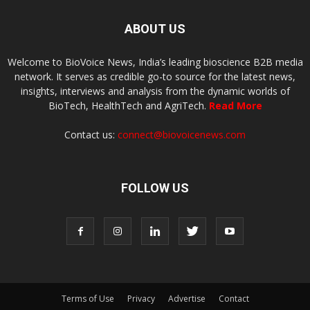
ABOUT US
Welcome to BioVoice News, India’s leading bioscience B2B media
network. It serves as credible go-to source for the latest news,
insights, interviews and analysis from the dynamic worlds of
BioTech, HealthTech and AgriTech.
Read More
Contact us:
connect@biovoicenews.com
FOLLOW US
Terms of Use
Privacy
Advertise
Contact