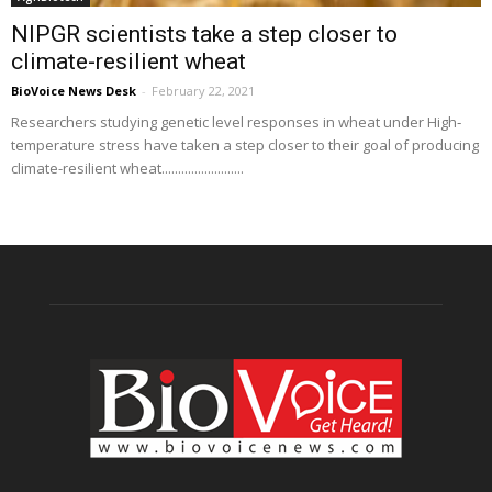
NIPGR scientists take a step closer to
climate-resilient wheat
BioVoice News Desk
-
February 22, 2021
Researchers studying genetic level responses in wheat under High‐
temperature stress have taken a step closer to their goal of producing
climate-resilient wheat.........................