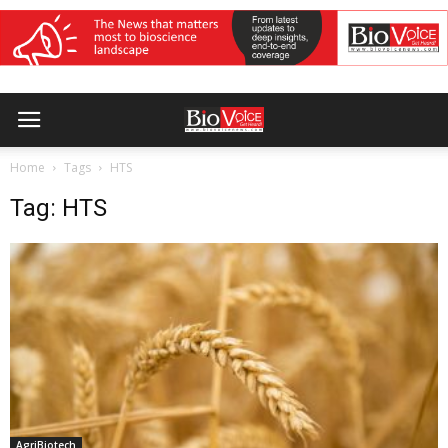
Home
Tags
HTS
Tag: HTS
AgriBiotech