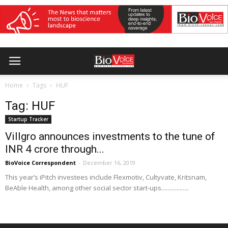
Home
Tags
HUF
Tag: HUF
Startup Tracker
Villgro announces investments to the tune of
INR 4 crore through...
BioVoice Correspondent
-
December 16, 2019
This year’s iPitch investees include Flexmotiv, Cultyvate, Kritsnam,
BeAble Health, among other social sector start-ups..................