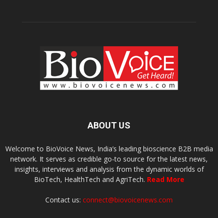
ABOUT US
Welcome to BioVoice News, India’s leading bioscience B2B media
network. It serves as credible go-to source for the latest news,
insights, interviews and analysis from the dynamic worlds of
BioTech, HealthTech and AgriTech.
Read More
Contact us:
connect@biovoicenews.com