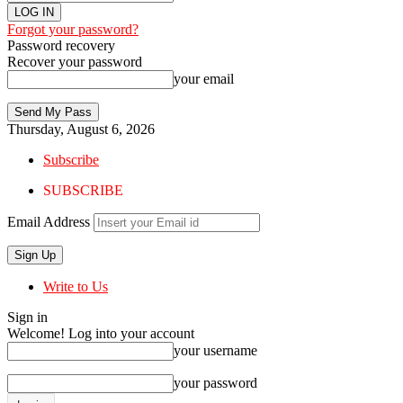
Forgot your password?
Password recovery
Recover your password
your email
Thursday, August 6, 2026
Subscribe
SUBSCRIBE
Email Address
Write to Us
Sign in
Welcome! Log into your account
your username
your password