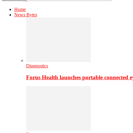
Home
News Bytes
Diagnostics
Forus Health launches portable connected e