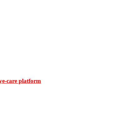
ye-care platform