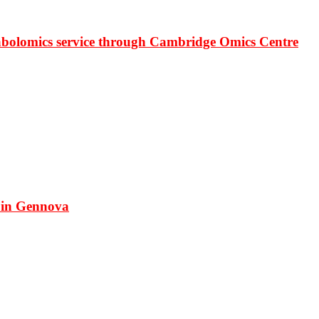
bolomics service through Cambridge Omics Centre
 in Gennova