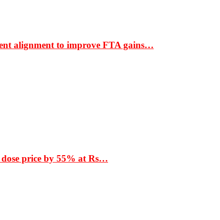
ment alignment to improve FTA gains…
 dose price by 55% at Rs…