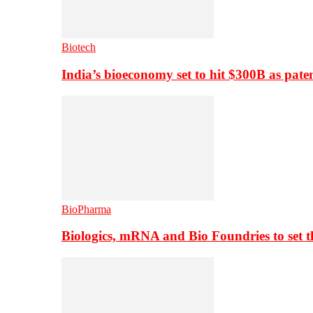
Biotech
India’s bioeconomy set to hit $300B as paten
BioPharma
Biologics, mRNA and Bio Foundries to set 