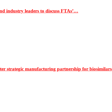
nd industry leaders to discuss FTAs’…
r strategic manufacturing partnership for biosimilars