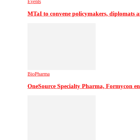
Events
MTaI to convene policymakers, diplomats a
BioPharma
OneSource Specialty Pharma, Formycon ente