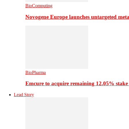
BioComputing
Novogene Europe launches untargeted meta
BioPharma
Emcure to acquire remaining 12.05% stake
Lead Story