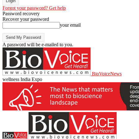
Forgot your password? Get help
Password recovery
Recover your password
your email
A password will be e-mailed to you.
BioVoiceNews
wellness India Expo