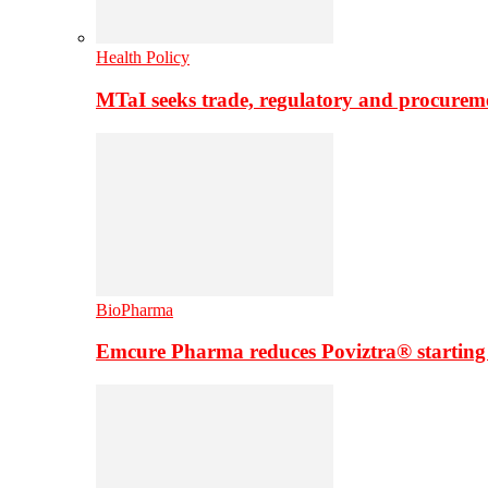
Health Policy
MTaI seeks trade, regulatory and procure
BioPharma
Emcure Pharma reduces Poviztra® starting