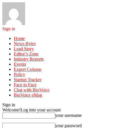
Sign in
Home
News Bytes
Lead Story
Editor’s Zone
Industry Reports
Events
Expert Column
Policy
Startup Tracker
Face to Face
Chat with BioVoice
BioVoice eMag
Sign in
Welcome!
Log into your account
your username
your password