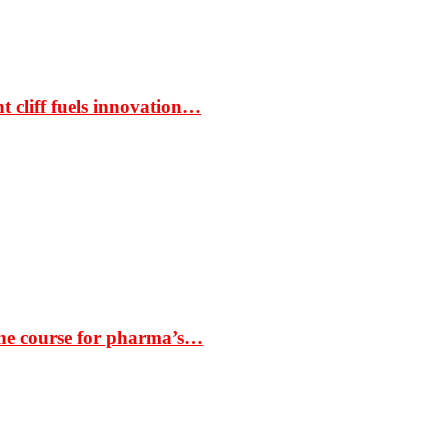
t cliff fuels innovation…
the course for pharma’s…