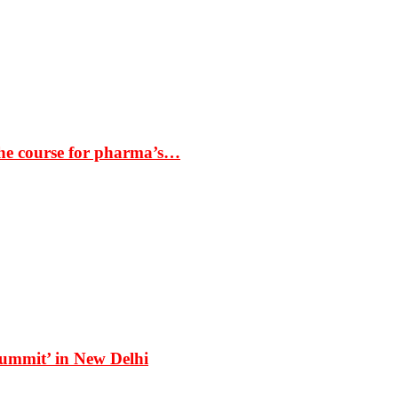
the course for pharma’s…
Summit’ in New Delhi