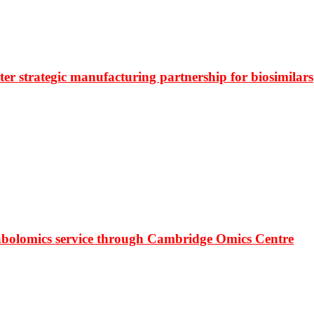
r strategic manufacturing partnership for biosimilars
bolomics service through Cambridge Omics Centre