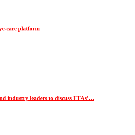
ye-care platform
nd industry leaders to discuss FTAs’…