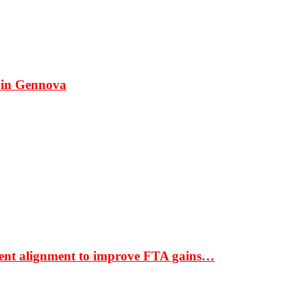
 in Gennova
ment alignment to improve FTA gains…