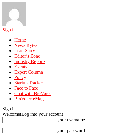
Sign in
Home
News Bytes
Lead Story
Editor’s Zone
Industry Reports
Events
Expert Column
Policy
Startup Tracker
Face to Face
Chat with BioVoice
BioVoice eMag
Sign in
Welcome!
Log into your account
your username
your password