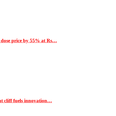
 dose price by 55% at Rs…
t cliff fuels innovation…