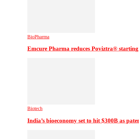
BioPharma
Emcure Pharma reduces Poviztra® starting
Biotech
India’s bioeconomy set to hit $300B as paten