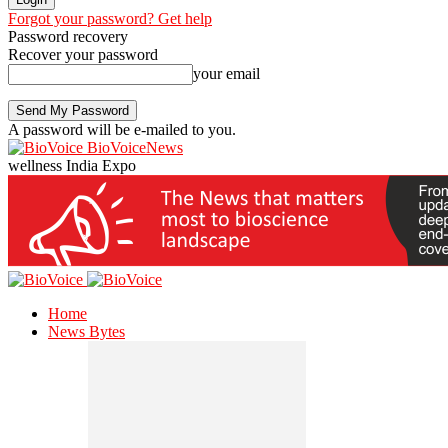
Forgot your password? Get help
Password recovery
Recover your password
your email
A password will be e-mailed to you.
BioVoiceNews
wellness India Expo
Home
News Bytes