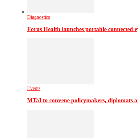
Diagnostics
Forus Health launches portable connected e
Events
MTaI to convene policymakers, diplomats a