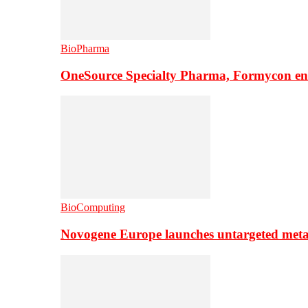
BioPharma
OneSource Specialty Pharma, Formycon ente
BioComputing
Novogene Europe launches untargeted meta