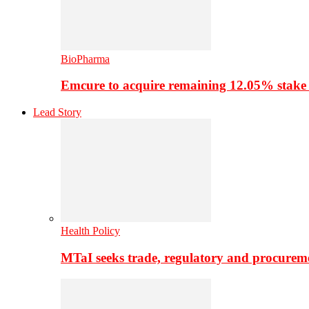
BioPharma
Emcure to acquire remaining 12.05% stake
Lead Story
Health Policy
MTaI seeks trade, regulatory and procure