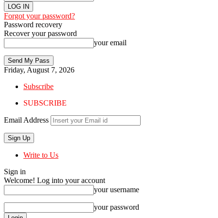
Forgot your password?
Password recovery
Recover your password
your email
Friday, August 7, 2026
Subscribe
SUBSCRIBE
Email Address
Write to Us
Sign in
Welcome! Log into your account
your username
your password