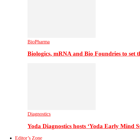
BioPharma
Biologics, mRNA and Bio Foundries to set 
Diagnostics
Yoda Diagnostics hosts ‘Yoda Early Mind 
Editor’s Zone