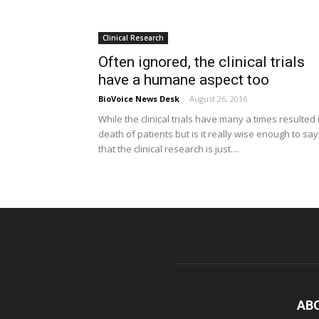
Clinical Research
Often ignored, the clinical trials
have a humane aspect too
BioVoice News Desk
-
August 26, 2016
While the clinical trials have many a times resulted 
death of patients but is it really wise enough to say
that the clinical research is just....
AB