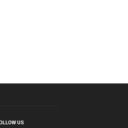
OLLOW US