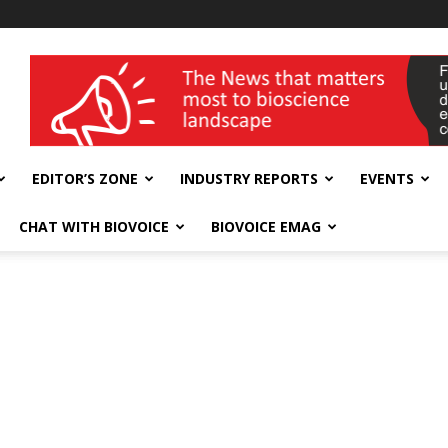
wellness India Expo
EDITOR’S ZONE
INDUSTRY REPORTS
EVENTS
CHAT WITH BIOVOICE
BIOVOICE EMAG