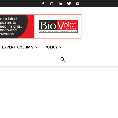
EXPERT COLUMN
POLICY