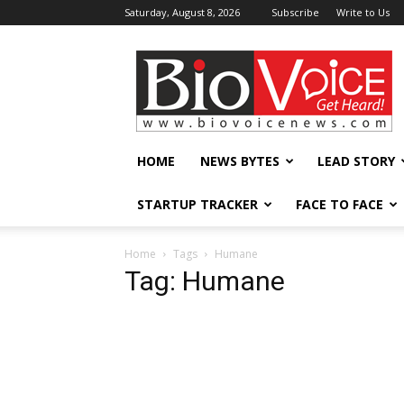
Saturday, August 8, 2026
Subscribe
Write to Us
BioVoiceNews
HOME
NEWS BYTES
LEAD STORY
STARTUP TRACKER
FACE TO FACE
Home
Tags
Humane
Tag: Humane