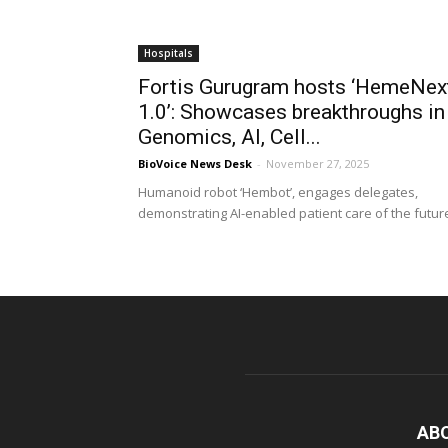
Hospitals
Fortis Gurugram hosts ‘HemeNex
1.0’: Showcases breakthroughs in
Genomics, AI, Cell...
BioVoice News Desk
-
November 27, 2025
Humanoid robot ‘Hembot’, engages delegates,
demonstrating AI-enabled patient care of the futur
AB