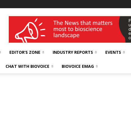
wellness India Expo
EDITOR’S ZONE
INDUSTRY REPORTS
EVENTS
CHAT WITH BIOVOICE
BIOVOICE EMAG