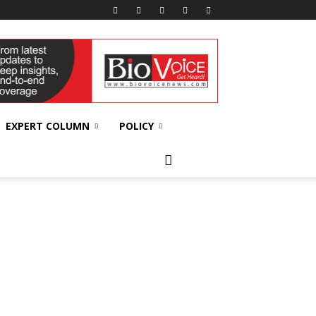
EXPERT COLUMN
POLICY