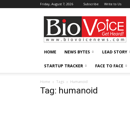
Friday, August 7, 2026
Subscribe
Write to Us
BioVoiceNews
HOME
NEWS BYTES
LEAD STORY
STARTUP TRACKER
FACE TO FACE
Home
Tags
Humanoid
Tag: humanoid