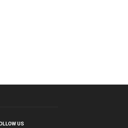
OLLOW US