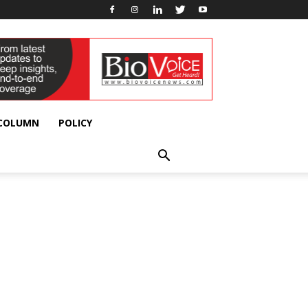
 COLUMN
POLICY