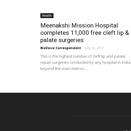
Health
Meenakshi Mission Hospital
completes 11,000 free cleft lip &
palate surgeries
BioVoice Correspondent
-
July 12, 2017
This is the highest number of cleft lip and palate
repair surgeries conducted by any hospital in India
beyond the main metros.....