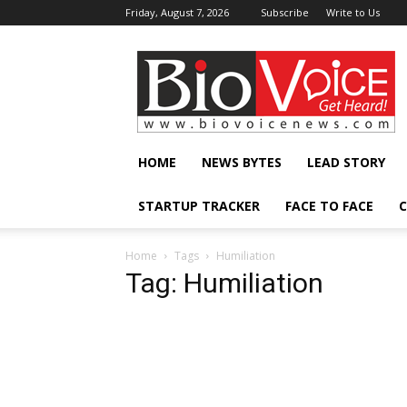
Friday, August 7, 2026
Subscribe
Write to Us
BioVoiceNews
HOME
NEWS BYTES
LEAD STORY
STARTUP TRACKER
FACE TO FACE
C
Home
Tags
Humiliation
Tag: Humiliation