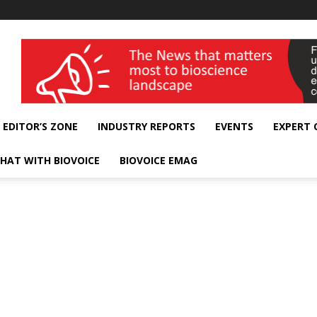
wellness India Expo
EDITOR’S ZONE
INDUSTRY REPORTS
EVENTS
EXPERT
HAT WITH BIOVOICE
BIOVOICE EMAG