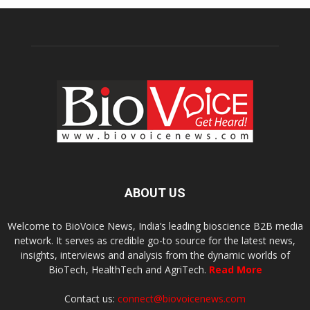
ABOUT US
Welcome to BioVoice News, India’s leading bioscience B2B media
network. It serves as credible go-to source for the latest news,
insights, interviews and analysis from the dynamic worlds of
BioTech, HealthTech and AgriTech.
Read More
Contact us:
connect@biovoicenews.com