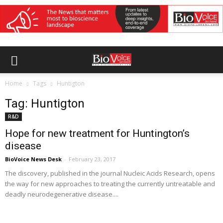
Home
Tags
Huntigton
Tag: Huntigton
R&D
Hope for new treatment for Huntington’s
disease
BioVoice News Desk
-
February 23, 2017
The discovery, published in the journal Nucleic Acids Research, opens
the way for new approaches to treating the currently untreatable and
deadly neurodegenerative disease....