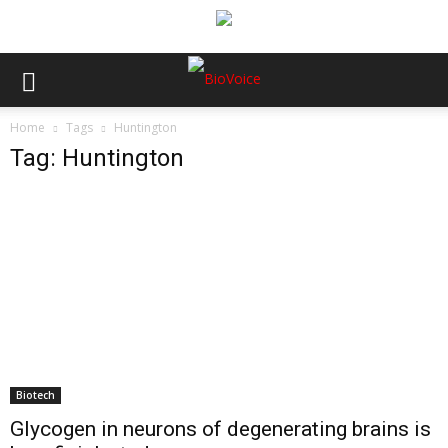
Home
Tags
Huntington
Tag: Huntington
Biotech
Glycogen in neurons of degenerating brains is