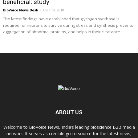
beneficial: study
BioVoice News Desk
-
April 19, 2018
The latest findings have established that glycogen synthase is
required for neurons to survive during stress and synthesis prevents
aggregation of abnormal proteins, and helps in their clearance...............
ABOUT US
Welcome to BioVoice News, India’s leading bioscience B2B media
network. It serves as credible go-to source for the latest news,