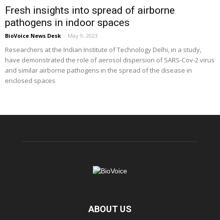
Fresh insights into spread of airborne
pathogens in indoor spaces
BioVoice News Desk
-
May 9, 2023
Researchers at the Indian Institute of Technology Delhi, in a study,
have demonstrated the role of aerosol dispersion of SARS-Cov-2 virus
and similar airborne pathogens in the spread of the disease in
enclosed spaces
ABOUT US