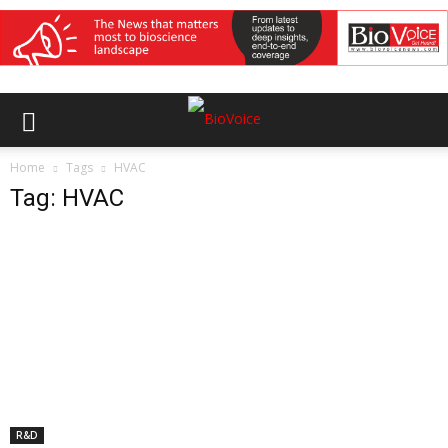
Home
Tags
HVAC
Tag: HVAC
R&D