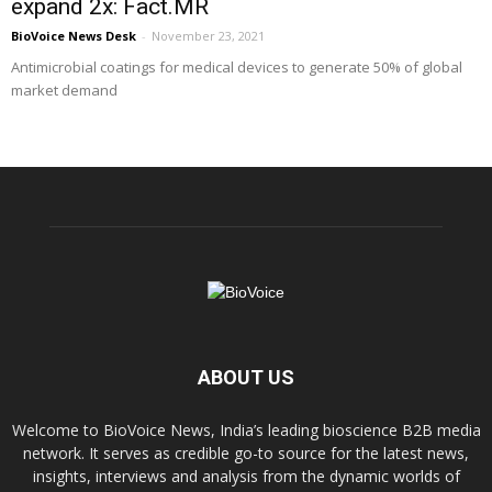
expand 2x: Fact.MR
BioVoice News Desk
-
November 23, 2021
Antimicrobial coatings for medical devices to generate 50% of global
market demand
ABOUT US
Welcome to BioVoice News, India’s leading bioscience B2B media
network. It serves as credible go-to source for the latest news,
insights, interviews and analysis from the dynamic worlds of