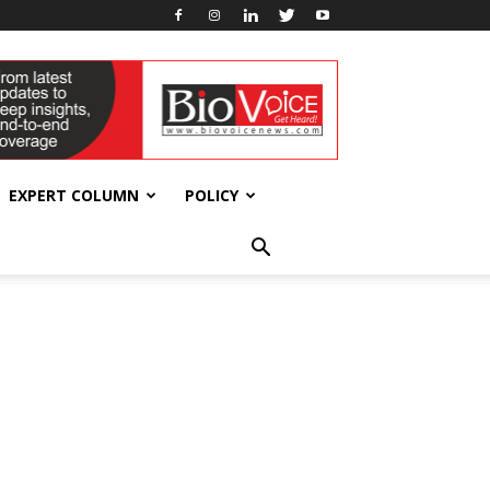
EXPERT COLUMN
POLICY