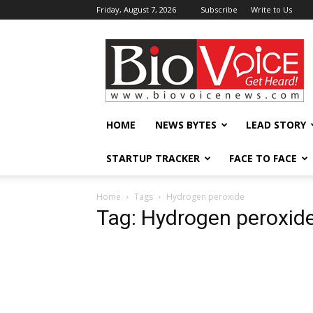
Friday, August 7, 2026
Subscribe
Write to Us
BioVoiceNews
HOME
NEWS BYTES
LEAD STORY
STARTUP TRACKER
FACE TO FACE
Home
Tags
Hydrogen peroxide
Tag: Hydrogen peroxid