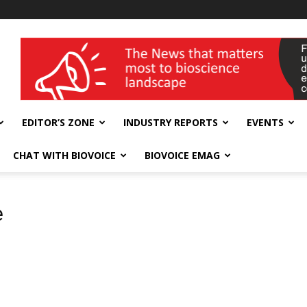
wellness India Expo
EDITOR’S ZONE
INDUSTRY REPORTS
EVENTS
CHAT WITH BIOVOICE
BIOVOICE EMAG
e