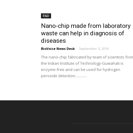
R&D
Nano-chip made from laboratory
waste can help in diagnosis of
diseases
BioVoice News Desk
-
September 5, 2019
The nano-chip fabricated by team of scientists fro
the Indian Institute of Technology-Guwahati is
enzyme-free and can be used for hydrogen
peroxide detection.............