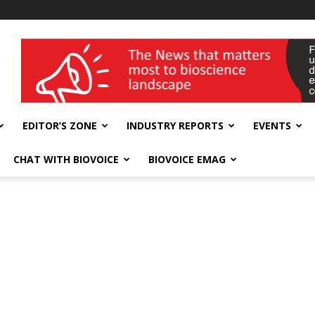
wellness India Expo
EDITOR’S ZONE
INDUSTRY REPORTS
EVENTS
CHAT WITH BIOVOICE
BIOVOICE EMAG