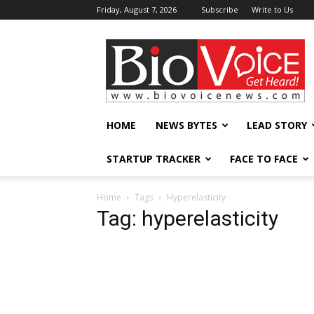
Friday, August 7, 2026
Subscribe
Write to Us
BioVoiceNews
HOME
NEWS BYTES
LEAD STORY
STARTUP TRACKER
FACE TO FACE
Home
Tags
Hyperelasticity
Tag: hyperelasticity