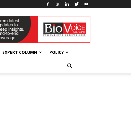
EXPERT COLUMN
POLICY