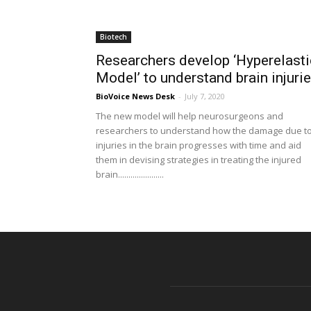
Biotech
Researchers develop ‘Hyperelasti
Model’ to understand brain injuri
BioVoice News Desk
-
July 7, 2020
The new model will help neurosurgeons and
researchers to understand how the damage due t
injuries in the brain progresses with time and aid
them in devising strategies in treating the injured
brain......................